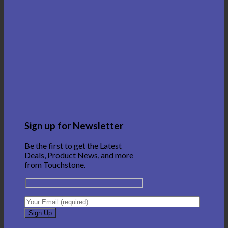
Sign up for Newsletter
Be the first to get the Latest
Deals, Product News, and more
from Touchstone.