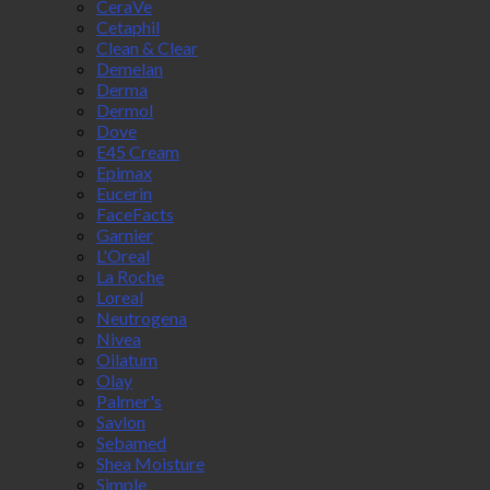
CeraVe
Cetaphil
Clean & Clear
Demelan
Derma
Dermol
Dove
E45 Cream
Epimax
Eucerin
FaceFacts
Garnier
L'Oreal
La Roche
Loreal
Neutrogena
Nivea
Oilatum
Olay
Palmer's
Savlon
Sebamed
Shea Moisture
Simple