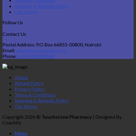
Terms & Conditions
Shipping & Refunds Policy
Our Stores
Follow Us
Contact Us
Postal Address: P.O Box 66855-00800, Nairobi
Email:
sales@touchstone.co.ke
Phone:
+254 705080588
About
Refund Policy
Privacy Policy
Terms & Conditions
Shipping & Refunds Policy
Our Stores
Copyright 2026 ©
Touchstone Pharmacy
| Designed By
Coachify
Menu