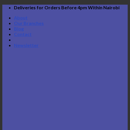
Skip
Deliveries for Orders Before 4pm Within Nairobi
to
About
content
Our Branches
Blog
Contact
Newsletter