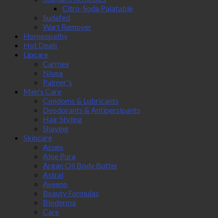
Citro-Soda Palatable
Sudafed
Wart Remover
Homeopathy
Hot Deals
Lipcare
Carmex
Nivea
Palmer's
Men's Care
Condoms & Lubricants
Deodorants & Antipersipants
Hair Styling
Shaving
Skincare
Acnes
Aloe Pura
Argan Oil Body Butter
Astral
Aveeno
Beauty Formulas
Bioderma
Care