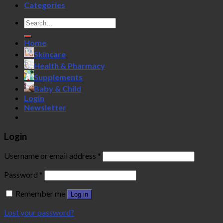
Categories
Search
for:
Home
Skincare
Health & Pharmacy
Supplements
Baby & Child
Login
Newsletter
Login
Username or email address
*
Password
*
Remember me
Log in
Lost your password?