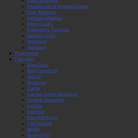
Contraceptive
Deodorants & Antipersipants
Hair Removal
Intimate Washes
Panty Liners
Pregnancy Test Kits
Sanitary Pads
Shampoo
Tampons
Fragrances
Haircare
Aloe Pura
Anti-Dandruff
Aussie
Bristows
Cantu
Garnier Color Sensation
Head & Shoulders
Lyclear
Pantene
Shea Moisture
TRESemmé
Wella
Xpel(XHC)