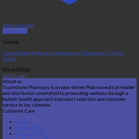
Add to wishlist
Quick View
CeraVe
CeraVe Daily Moisturizing Lotion for Normal to Dry Skin
355ml
KSh
4,500.00
Add to cart
About us
Touchstone Pharmacy is a value-driven Pharmaceutical retailer
and distributor committed to promoting wellness through a
holistic health approach in product selection and customer
service to her clientele.
Customer Care
About
Refund Policy
Privacy Policy