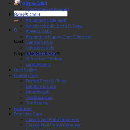
Baby & Child
Make-up
Spectacle& lens wipes
Search
Baby & Child
for:
Aquafresh little teeth
Aquafresh milk teeth 0-2 yrs
0
Aveeno Baby
Bepanthen Nappy Care Ointment
Cart
Centrum Kids
Johnson's kids
No products in the cart.
La Roche-Posay
Olbas for Children
Supplements
Best Selling
Dental Care
Dental Floss & Picks
Denture & Care
Mouthwash
Toothbrushes
Toothpaste
Featured
Feminine Care
Classic Gel Polish Remover
Classic Nail Polish Remover