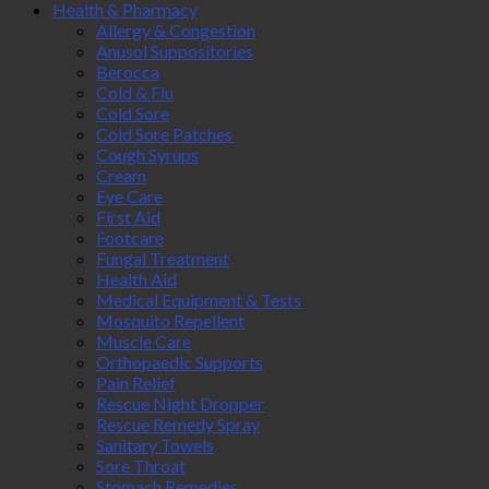
Health & Pharmacy
Allergy & Congestion
Anusol Suppositories
Berocca
Cold & Flu
Cold Sore
Cold Sore Patches
Cough Syrups
Cream
Eye Care
First Aid
Footcare
Fungal Treatment
Health Aid
Medical Equipment & Tests
Mosquito Repellent
Muscle Care
Orthopaedic Supports
Pain Relief
Rescue Night Dropper
Rescue Remedy Spray
Sanitary Towels
Sore Throat
Stomach Remedies