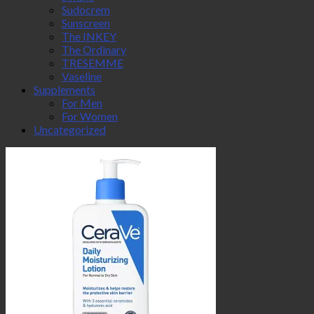
Sudocrem
Sunscreen
The INKEY
The Ordinary
TRESEMME
Vaseline
Supplements
For Men
For Women
Uncategorized