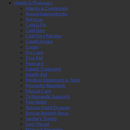
Health & Pharmacy
Allergy & Congestion
Anusol Suppositories
Berocca
Cold & Flu
Cold Sore
Cold Sore Patches
Cough Syrups
Cream
Eye Care
First Aid
Footcare
Fungal Treatment
Health Aid
Medical Equipment & Tests
Mosquito Repellent
Muscle Care
Orthopaedic Supports
Pain Relief
Rescue Night Dropper
Rescue Remedy Spray
Sanitary Towels
Sore Throat
Stomach Remedies