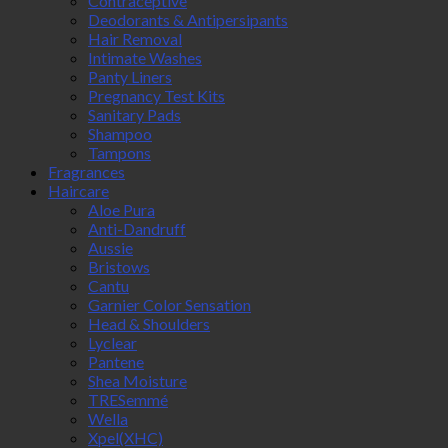
Contraceptive
Deodorants & Antipersipants
Hair Removal
Intimate Washes
Panty Liners
Pregnancy Test Kits
Sanitary Pads
Shampoo
Tampons
Fragrances
Haircare
Aloe Pura
Anti-Dandruff
Aussie
Bristows
Cantu
Garnier Color Sensation
Head & Shoulders
Lyclear
Pantene
Shea Moisture
TRESemmé
Wella
Xpel(XHC)