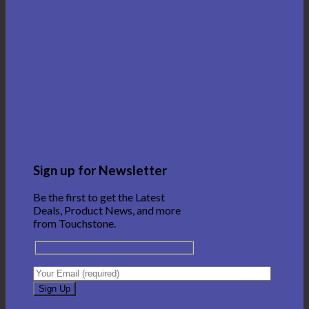
Sign up for Newsletter
Be the first to get the Latest
Deals, Product News, and more
from Touchstone.