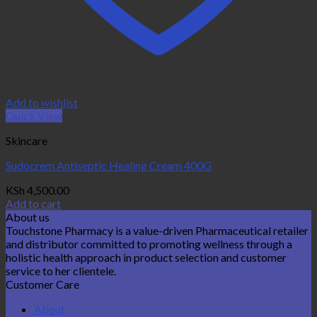
Add to wishlist
Quick View
Skincare
Sudocrem Antiseptic Healing Cream 400G
KSh
4,500.00
Add to cart
About us
Touchstone Pharmacy is a value-driven Pharmaceutical retailer
and distributor committed to promoting wellness through a
holistic health approach in product selection and customer
service to her clientele.
Customer Care
About