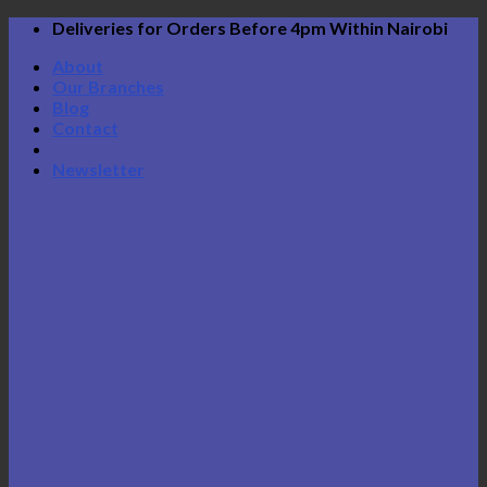
Skip
Deliveries for Orders Before 4pm Within Nairobi
to
About
content
Our Branches
Blog
Contact
Newsletter