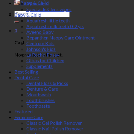
Baby & Child
Make-up
Spectacle& lens wipes
Search
Baby & Child
for:
Aquafresh little teeth
Aquafresh milk teeth 0-2 yrs
0
Aveeno Baby
Bepanthen Nappy Care Ointment
Cart
Centrum Kids
Johnson's kids
No products in the cart.
La Roche-Posay
Olbas for Children
Supplements
Best Selling
Dental Care
Dental Floss & Picks
Denture & Care
Mouthwash
Toothbrushes
Toothpaste
Featured
Feminine Care
Classic Gel Polish Remover
Classic Nail Polish Remover