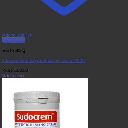
Add to wishlist
Quick View
Best Selling
Sudocrem Antiseptic Healing Cream 250G
KSh
3,500.00
Add to cart