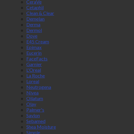
CeraVe
Cetaphil
Clean & Clear
Demelan
Derma
Dermol
Dove
E45 Cream
Epimax
Eucerin
FaceFacts
Garnier
L'Oreal
La Roche
Loreal
Neutrogena
Nivea
Oilatum
Olay
Palmer's
Savlon
Sebamed
Shea Moisture
Simple