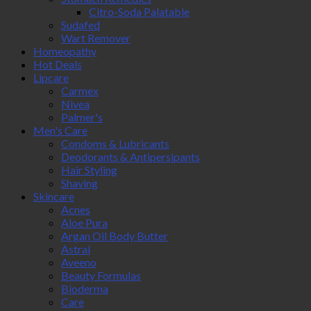
Citro-Soda Palatable
Sudafed
Wart Remover
Homeopathy
Hot Deals
Lipcare
Carmex
Nivea
Palmer's
Men's Care
Condoms & Lubricants
Deodorants & Antipersipants
Hair Styling
Shaving
Skincare
Acnes
Aloe Pura
Argan Oil Body Butter
Astral
Aveeno
Beauty Formulas
Bioderma
Care