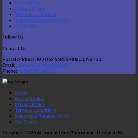
Refund Policy
Privacy Policy
Terms & Conditions
Shipping & Refunds Policy
Our Stores
Follow Us
Contact Us
Postal Address: P.O Box 66855-00800, Nairobi
Email:
sales@touchstone.co.ke
Phone:
+254 705080588
About
Refund Policy
Privacy Policy
Terms & Conditions
Shipping & Refunds Policy
Our Stores
Copyright 2026 ©
Touchstone Pharmacy
| Designed By