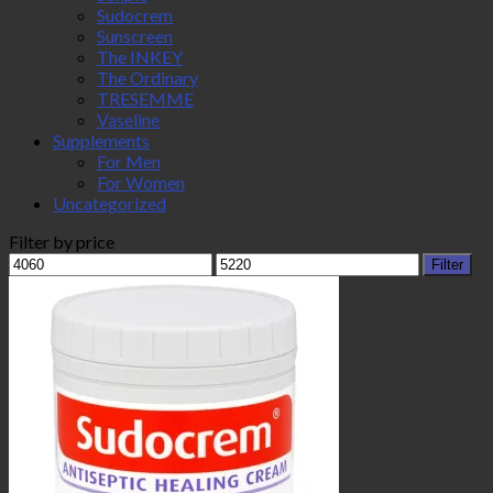
Sudocrem
Sunscreen
The INKEY
The Ordinary
TRESEMME
Vaseline
Supplements
For Men
For Women
Uncategorized
Filter by price
Min
Max
Filter
price
price