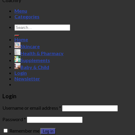
Coachify
Menu
Categories
Search
for:
Home
Skincare
Health & Pharmacy
Supplements
Baby & Child
Login
Newsletter
Login
Username or email address
*
Password
*
Remember me
Log in