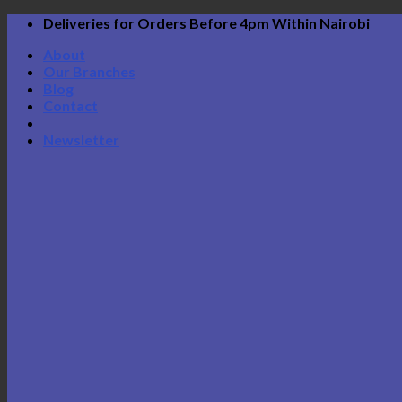
Skip
Deliveries for Orders Before 4pm Within Nairobi
to
About
content
Our Branches
Blog
Contact
Newsletter