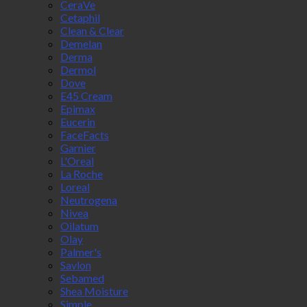
CeraVe
Cetaphil
Clean & Clear
Demelan
Derma
Dermol
Dove
E45 Cream
Epimax
Eucerin
FaceFacts
Garnier
L'Oreal
La Roche
Loreal
Neutrogena
Nivea
Oilatum
Olay
Palmer's
Savlon
Sebamed
Shea Moisture
Simple