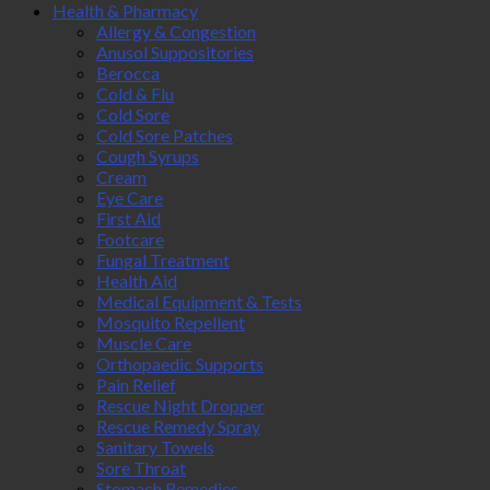
Health & Pharmacy
Allergy & Congestion
Anusol Suppositories
Berocca
Cold & Flu
Cold Sore
Cold Sore Patches
Cough Syrups
Cream
Eye Care
First Aid
Footcare
Fungal Treatment
Health Aid
Medical Equipment & Tests
Mosquito Repellent
Muscle Care
Orthopaedic Supports
Pain Relief
Rescue Night Dropper
Rescue Remedy Spray
Sanitary Towels
Sore Throat
Stomach Remedies