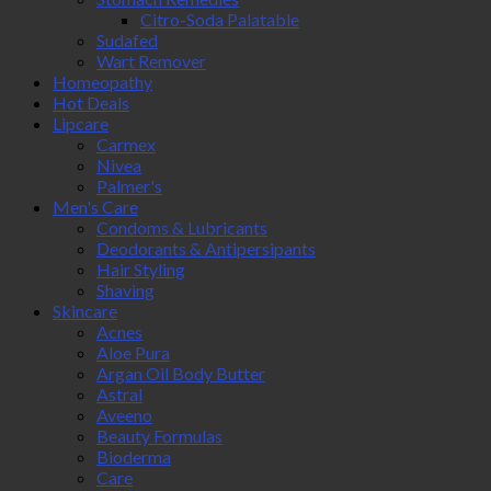
Citro-Soda Palatable
Sudafed
Wart Remover
Homeopathy
Hot Deals
Lipcare
Carmex
Nivea
Palmer's
Men's Care
Condoms & Lubricants
Deodorants & Antipersipants
Hair Styling
Shaving
Skincare
Acnes
Aloe Pura
Argan Oil Body Butter
Astral
Aveeno
Beauty Formulas
Bioderma
Care