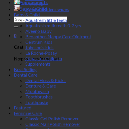
Supplements
Make-up
Baby & Child
Spectacle& lens wipes
Baby & Child
Search
Aquafresh little teeth
for:
Aquafresh milk teeth 0-2 yrs
Aveeno Baby
0
Bepanthen Nappy Care Ointment
Centrum Kids
Cart
Johnson's kids
La Roche-Posay
Olbas for Children
No products in the cart.
Supplements
Best Selling
Dental Care
Dental Floss & Picks
Denture & Care
Mouthwash
Toothbrushes
Toothpaste
Featured
Feminine Care
Classic Gel Polish Remover
Classic Nail Polish Remover