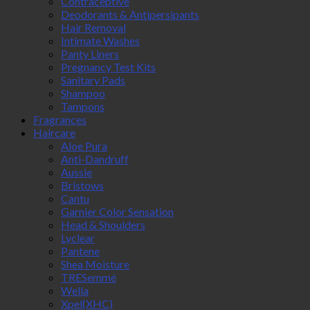
Contraceptive
Deodorants & Antipersipants
Hair Removal
Intimate Washes
Panty Liners
Pregnancy Test Kits
Sanitary Pads
Shampoo
Tampons
Fragrances
Haircare
Aloe Pura
Anti-Dandruff
Aussie
Bristows
Cantu
Garnier Color Sensation
Head & Shoulders
Lyclear
Pantene
Shea Moisture
TRESemmé
Wella
Xpel(XHC)