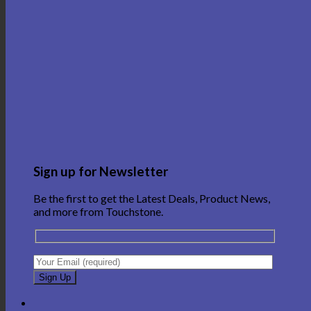
Sign up for Newsletter
Be the first to get the Latest Deals, Product News,
and more from Touchstone.