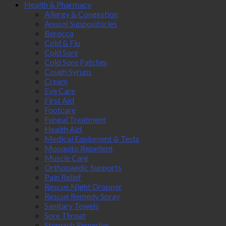
Health & Pharmacy
Allergy & Congestion
Anusol Suppositories
Berocca
Cold & Flu
Cold Sore
Cold Sore Patches
Cough Syrups
Cream
Eye Care
First Aid
Footcare
Fungal Treatment
Health Aid
Medical Equipment & Tests
Mosquito Repellent
Muscle Care
Orthopaedic Supports
Pain Relief
Rescue Night Dropper
Rescue Remedy Spray
Sanitary Towels
Sore Throat
Stomach Remedies