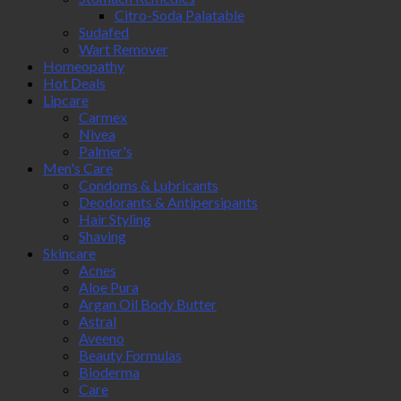
Citro-Soda Palatable
Sudafed
Wart Remover
Homeopathy
Hot Deals
Lipcare
Carmex
Nivea
Palmer's
Men's Care
Condoms & Lubricants
Deodorants & Antipersipants
Hair Styling
Shaving
Skincare
Acnes
Aloe Pura
Argan Oil Body Butter
Astral
Aveeno
Beauty Formulas
Bioderma
Care