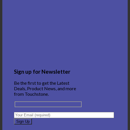
Sign up for Newsletter
Be the first to get the Latest
Deals, Product News, and more
from Touchstone.