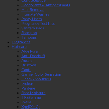
Contraceptive
Deodorants & Antipersipants
Hair Removal
Intimate Washes
Panty Liners
Pregnancy Test Kits
Sanitary Pads
Shampoo
Tampons
Fragrances
Haircare
Aloe Pura
Anti-Dandruff
Aussie
Bristows
Cantu
Garnier Color Sensation
Head & Shoulders
Lyclear
Pantene
Shea Moisture
TRESemmé
Wella
Xpel(XHC)