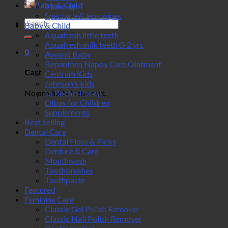
Baby & Child
Make-up
Spectacle& lens wipes
Search
Baby & Child
for:
Aquafresh little teeth
Aquafresh milk teeth 0-2 yrs
0
Aveeno Baby
Bepanthen Nappy Care Ointment
Cart
Centrum Kids
Johnson's kids
No products in the cart.
La Roche-Posay
Olbas for Children
Supplements
Best Selling
Dental Care
Dental Floss & Picks
Denture & Care
Mouthwash
Toothbrushes
Toothpaste
Featured
Feminine Care
Classic Gel Polish Remover
Classic Nail Polish Remover