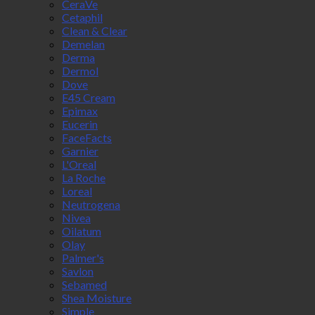
CeraVe
Cetaphil
Clean & Clear
Demelan
Derma
Dermol
Dove
E45 Cream
Epimax
Eucerin
FaceFacts
Garnier
L'Oreal
La Roche
Loreal
Neutrogena
Nivea
Oilatum
Olay
Palmer's
Savlon
Sebamed
Shea Moisture
Simple