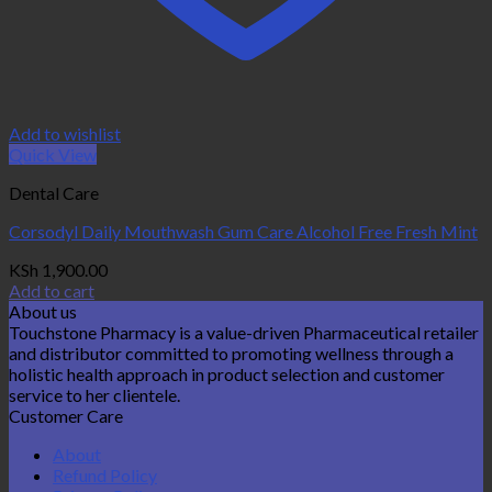
Add to wishlist
Quick View
Dental Care
Corsodyl Daily Mouthwash Gum Care Alcohol Free Fresh Mint
KSh
1,900.00
Add to cart
About us
Touchstone Pharmacy is a value-driven Pharmaceutical retailer
and distributor committed to promoting wellness through a
holistic health approach in product selection and customer
service to her clientele.
Customer Care
About
Refund Policy