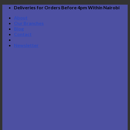
Skip
Deliveries for Orders Before 4pm Within Nairobi
to
About
content
Our Branches
Blog
Contact
Newsletter