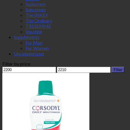
Sudocrem
Sunscreen
The INKEY
The Ordinary
TRESEMME
Vaseline
Supplements
For Men
For Women
Uncategorized
Filter by price
Min
Max
Filter
price
price