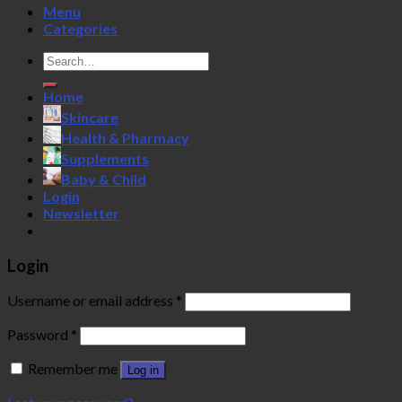
Menu
Categories
Search
for:
Home
Skincare
Health & Pharmacy
Supplements
Baby & Child
Login
Newsletter
Login
Username or email address
*
Password
*
Remember me
Log in