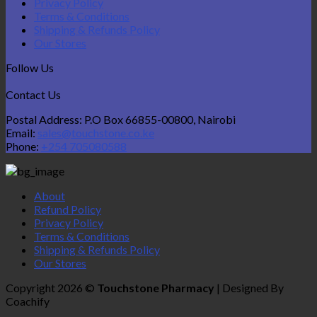
Privacy Policy
Terms & Conditions
Shipping & Refunds Policy
Our Stores
Follow Us
Contact Us
Postal Address: P.O Box 66855-00800, Nairobi
Email:
sales@touchstone.co.ke
Phone:
+254 705080588
About
Refund Policy
Privacy Policy
Terms & Conditions
Shipping & Refunds Policy
Our Stores
Copyright 2026 ©
Touchstone Pharmacy
| Designed By
Coachify