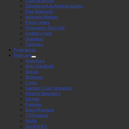
Contraceptive
Deodorants & Antipersipants
Hair Removal
Intimate Washes
Panty Liners
Pregnancy Test Kits
Sanitary Pads
Shampoo
Tampons
Fragrances
Haircare
Aloe Pura
Anti-Dandruff
Aussie
Bristows
Cantu
Garnier Color Sensation
Head & Shoulders
Lyclear
Pantene
Shea Moisture
TRESemmé
Wella
Xpel(XHC)