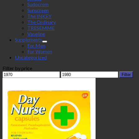
Sudocrem
Sunscreen
The INKEY
The Ordinary
TRESEMME
Vaseline
Supplements
For Men
For Women
Uncategorized
Filter by price
Min
Max
Filter
price
price