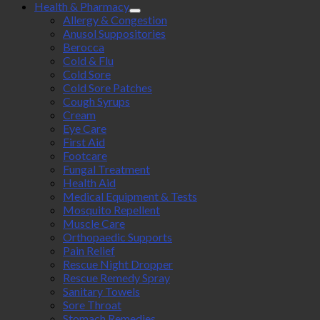
Health & Pharmacy
Allergy & Congestion
Anusol Suppositories
Berocca
Cold & Flu
Cold Sore
Cold Sore Patches
Cough Syrups
Cream
Eye Care
First Aid
Footcare
Fungal Treatment
Health Aid
Medical Equipment & Tests
Mosquito Repellent
Muscle Care
Orthopaedic Supports
Pain Relief
Rescue Night Dropper
Rescue Remedy Spray
Sanitary Towels
Sore Throat
Stomach Remedies