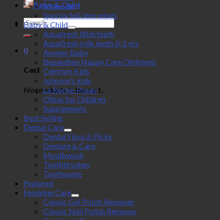
Baby & Child
Make-up
Spectacle& lens wipes
Search
Baby & Child
for:
Aquafresh little teeth
Aquafresh milk teeth 0-2 yrs
0
Aveeno Baby
Bepanthen Nappy Care Ointment
Cart
Centrum Kids
Johnson's kids
No products in the cart.
La Roche-Posay
Olbas for Children
Supplements
Best Selling
Dental Care
Dental Floss & Picks
Denture & Care
Mouthwash
Toothbrushes
Toothpaste
Featured
Feminine Care
Classic Gel Polish Remover
Classic Nail Polish Remover