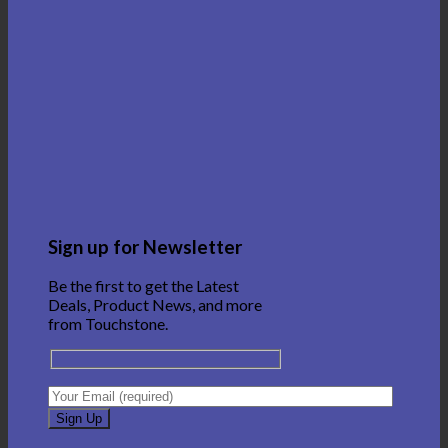
Sign up for Newsletter
Be the first to get the Latest
Deals, Product News, and more
from Touchstone.