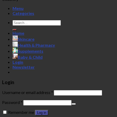
Menu
Categories
Search
for:
Home
Skincare
Health & Pharmacy
Supplements
Baby & Child
Login
Newsletter
Login
Username or email address
*
Password
*
Remember me
Log in