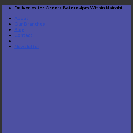
Skip
Deliveries for Orders Before 4pm Within Nairobi
to
About
content
Our Branches
Blog
Contact
Newsletter