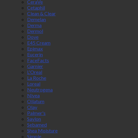
CeraVe
Cetaphil
Clean & Clear
Demelan
Derma
Dermol
Dove
E45 Cream
Epimax
Eucerin
FaceFacts
Garnier
L'Oreal
La Roche
Loreal
Neutrogena
Nivea
Oilatum
Olay
Palmer's
Savlon
Sebamed
Shea Moisture
Simple