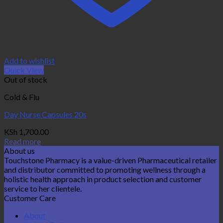
Add to wishlist
Quick View
Out of stock
Cold & Flu
Day Nurse Capsules 20s
KSh
1,700.00
Read more
About us
Touchstone Pharmacy is a value-driven Pharmaceutical retailer
and distributor committed to promoting wellness through a
holistic health approach in product selection and customer
service to her clientele.
Customer Care
About