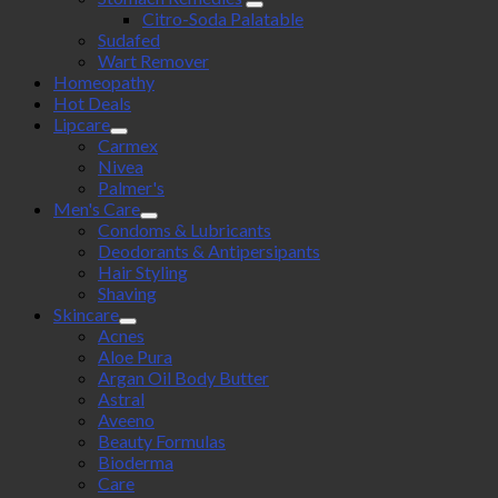
Citro-Soda Palatable
Sudafed
Wart Remover
Homeopathy
Hot Deals
Lipcare
Carmex
Nivea
Palmer's
Men's Care
Condoms & Lubricants
Deodorants & Antipersipants
Hair Styling
Shaving
Skincare
Acnes
Aloe Pura
Argan Oil Body Butter
Astral
Aveeno
Beauty Formulas
Bioderma
Care