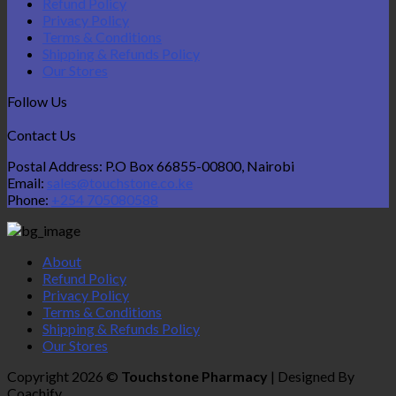
Refund Policy
Privacy Policy
Terms & Conditions
Shipping & Refunds Policy
Our Stores
Follow Us
Contact Us
Postal Address: P.O Box 66855-00800, Nairobi
Email:
sales@touchstone.co.ke
Phone:
+254 705080588
About
Refund Policy
Privacy Policy
Terms & Conditions
Shipping & Refunds Policy
Our Stores
Copyright 2026 ©
Touchstone Pharmacy
| Designed By
Coachify