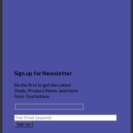
Sign up for Newsletter
Be the first to get the Latest
Deals, Product News, and more
from Touchstone.