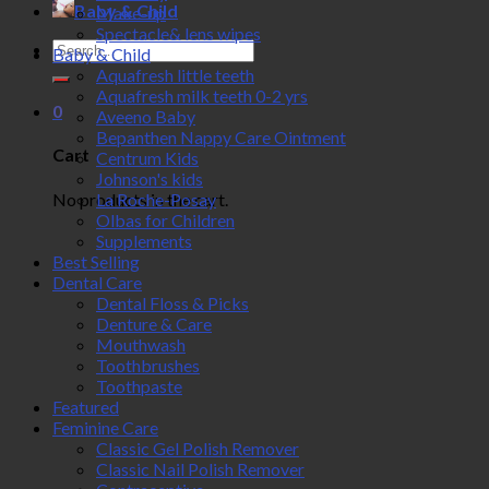
Baby & Child
Make-up
Spectacle& lens wipes
Search
Baby & Child
for:
Aquafresh little teeth
Aquafresh milk teeth 0-2 yrs
0
Aveeno Baby
Bepanthen Nappy Care Ointment
Cart
Centrum Kids
Johnson's kids
No products in the cart.
La Roche-Posay
Olbas for Children
Supplements
Best Selling
Dental Care
Dental Floss & Picks
Denture & Care
Mouthwash
Toothbrushes
Toothpaste
Featured
Feminine Care
Classic Gel Polish Remover
Classic Nail Polish Remover