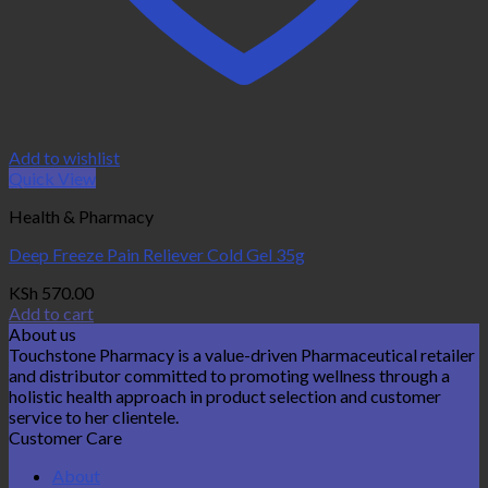
Add to wishlist
Quick View
Health & Pharmacy
Deep Freeze Pain Reliever Cold Gel 35g
KSh
570.00
Add to cart
About us
Touchstone Pharmacy is a value-driven Pharmaceutical retailer
and distributor committed to promoting wellness through a
holistic health approach in product selection and customer
service to her clientele.
Customer Care
About