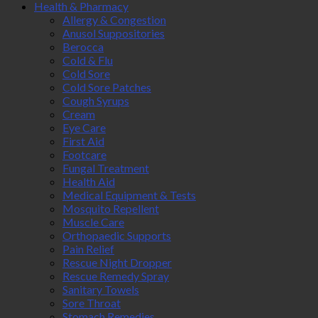
Health & Pharmacy
Allergy & Congestion
Anusol Suppositories
Berocca
Cold & Flu
Cold Sore
Cold Sore Patches
Cough Syrups
Cream
Eye Care
First Aid
Footcare
Fungal Treatment
Health Aid
Medical Equipment & Tests
Mosquito Repellent
Muscle Care
Orthopaedic Supports
Pain Relief
Rescue Night Dropper
Rescue Remedy Spray
Sanitary Towels
Sore Throat
Stomach Remedies