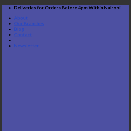
Skip
Deliveries for Orders Before 4pm Within Nairobi
to
About
content
Our Branches
Blog
Contact
Newsletter