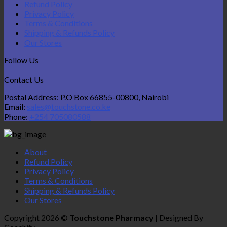
Refund Policy
Privacy Policy
Terms & Conditions
Shipping & Refunds Policy
Our Stores
Follow Us
Contact Us
Postal Address: P.O Box 66855-00800, Nairobi
Email:
sales@touchstone.co.ke
Phone:
+254 705080588
About
Refund Policy
Privacy Policy
Terms & Conditions
Shipping & Refunds Policy
Our Stores
Copyright 2026 ©
Touchstone Pharmacy
| Designed By