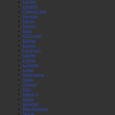
CeraVe
Cetaphil
Clean & Clear
Demelan
Derma
Dermol
Dove
E45 Cream
Epimax
Eucerin
FaceFacts
Garnier
L'Oreal
La Roche
Loreal
Neutrogena
Nivea
Oilatum
Olay
Palmer's
Savlon
Sebamed
Shea Moisture
Simple