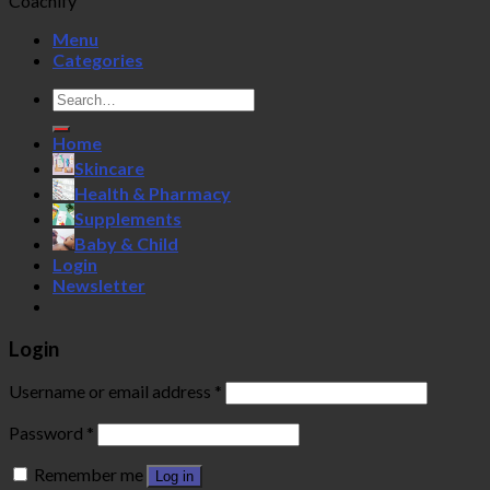
Coachify
Menu
Categories
Search
for:
Home
Skincare
Health & Pharmacy
Supplements
Baby & Child
Login
Newsletter
Login
Username or email address
*
Password
*
Remember me
Log in