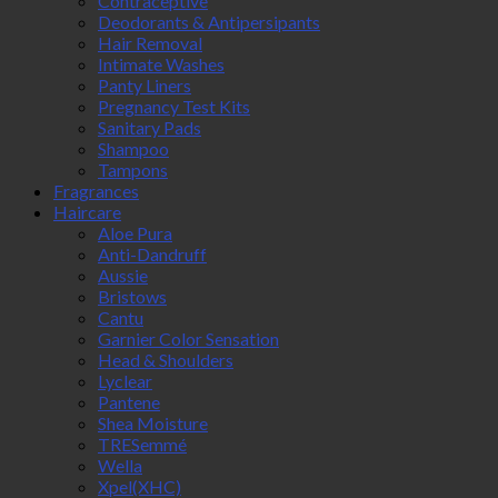
Contraceptive
Deodorants & Antipersipants
Hair Removal
Intimate Washes
Panty Liners
Pregnancy Test Kits
Sanitary Pads
Shampoo
Tampons
Fragrances
Haircare
Aloe Pura
Anti-Dandruff
Aussie
Bristows
Cantu
Garnier Color Sensation
Head & Shoulders
Lyclear
Pantene
Shea Moisture
TRESemmé
Wella
Xpel(XHC)