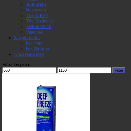
Sudocrem
Sunscreen
The INKEY
The Ordinary
TRESEMME
Vaseline
Supplements
For Men
For Women
Uncategorized
Filter by price
Min
Max
Filter
price
price