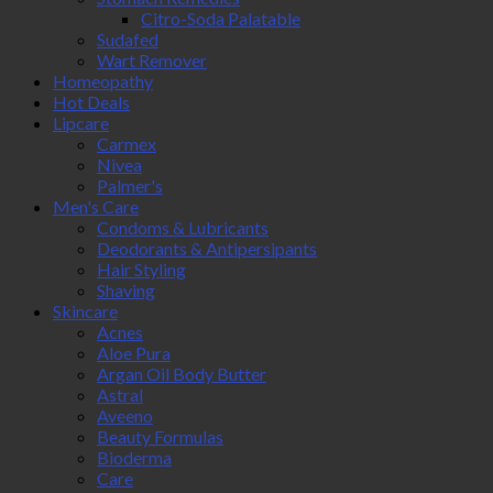
Citro-Soda Palatable
Sudafed
Wart Remover
Homeopathy
Hot Deals
Lipcare
Carmex
Nivea
Palmer's
Men's Care
Condoms & Lubricants
Deodorants & Antipersipants
Hair Styling
Shaving
Skincare
Acnes
Aloe Pura
Argan Oil Body Butter
Astral
Aveeno
Beauty Formulas
Bioderma
Care