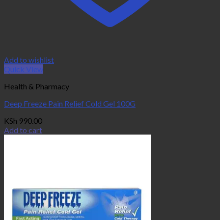
Add to wishlist
Quick View
Health & Pharmacy
Deep Freeze Pain Relief Cold Gel 100G
KSh
990.00
Add to cart