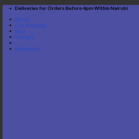
Skip
Deliveries for Orders Before 4pm Within Nairobi
to
About
content
Our Branches
Blog
Contact
Newsletter