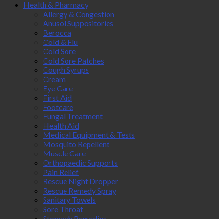
Health & Pharmacy
Allergy & Congestion
Anusol Suppositories
Berocca
Cold & Flu
Cold Sore
Cold Sore Patches
Cough Syrups
Cream
Eye Care
First Aid
Footcare
Fungal Treatment
Health Aid
Medical Equipment & Tests
Mosquito Repellent
Muscle Care
Orthopaedic Supports
Pain Relief
Rescue Night Dropper
Rescue Remedy Spray
Sanitary Towels
Sore Throat
Stomach Remedies