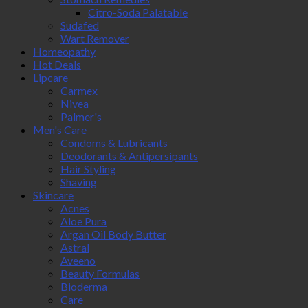
Citro-Soda Palatable
Sudafed
Wart Remover
Homeopathy
Hot Deals
Lipcare
Carmex
Nivea
Palmer's
Men's Care
Condoms & Lubricants
Deodorants & Antipersipants
Hair Styling
Shaving
Skincare
Acnes
Aloe Pura
Argan Oil Body Butter
Astral
Aveeno
Beauty Formulas
Bioderma
Care