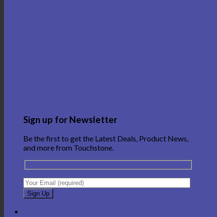
Sign up for Newsletter
Be the first to get the Latest Deals, Product News,
and more from Touchstone.