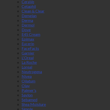
CeraVe
Cetaphil
Clean & Clear
Demelan
Derma
Dermol
Dove
E45 Cream
Epimax
Eucerin
FaceFacts
Garnier
L'Oreal
La Roche
Loreal
Neutrogena
Nivea
Oilatum
Olay
Palmer's
Savlon
Sebamed
Shea Moisture
Simple