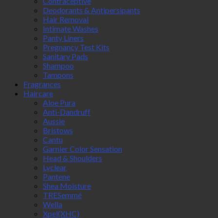
Contraceptive
Deodorants & Antipersipants
Hair Removal
Intimate Washes
Panty Liners
Pregnancy Test Kits
Sanitary Pads
Shampoo
Tampons
Fragrances
Haircare
Aloe Pura
Anti-Dandruff
Aussie
Bristows
Cantu
Garnier Color Sensation
Head & Shoulders
Lyclear
Pantene
Shea Moisture
TRESemmé
Wella
Xpel(XHC)