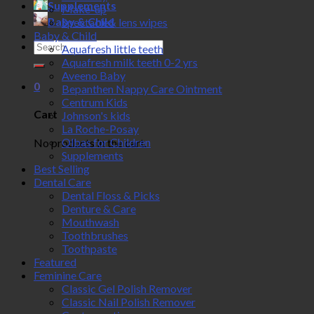
Supplements
Make-up
Baby & Child
Spectacle& lens wipes
Baby & Child
Search
Aquafresh little teeth
for:
Aquafresh milk teeth 0-2 yrs
Aveeno Baby
0
Bepanthen Nappy Care Ointment
Centrum Kids
Cart
Johnson's kids
La Roche-Posay
Olbas for Children
No products in the cart.
Supplements
Best Selling
Dental Care
Dental Floss & Picks
Denture & Care
Mouthwash
Toothbrushes
Toothpaste
Featured
Feminine Care
Classic Gel Polish Remover
Classic Nail Polish Remover