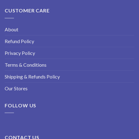
CUSTOMER CARE
About
Refund Policy
Privacy Policy
Terms & Conditions
Shipping & Refunds Policy
Our Stores
FOLLOW US
CONTACT US