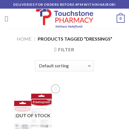
Skip
DELIVERIES FOR ORDERS BEFORE 4PM WITHIN NAIROBI
to
content
0
HOME
/
PRODUCTS TAGGED “DRESSINGS”
FILTER
Add to
wishlist
OUT OF STOCK