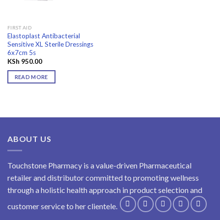
FIRST AID
Elastoplast Antibacterial
Sensitive XL Sterile Dressings
6x7cm 5s
KSh
950.00
READ MORE
ABOUT US
Touchstone Pharmacy is a value-driven Pharmaceutical
retailer and distributor committed to promoting wellness
through a holistic health approach in product selection and
customer service to her clientele.