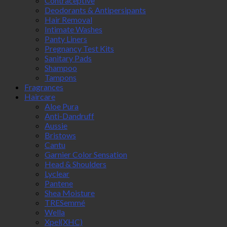
Contraceptive
Deodorants & Antipersipants
Hair Removal
Intimate Washes
Panty Liners
Pregnancy Test Kits
Sanitary Pads
Shampoo
Tampons
Fragrances
Haircare
Aloe Pura
Anti-Dandruff
Aussie
Bristows
Cantu
Garnier Color Sensation
Head & Shoulders
Lyclear
Pantene
Shea Moisture
TRESemmé
Wella
Xpel(XHC)