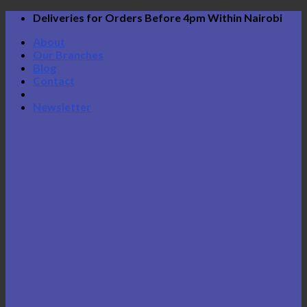
Skip
Deliveries for Orders Before 4pm Within Nairobi
to
About
content
Our Branches
Blog
Contact
Newsletter