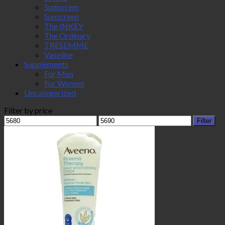
Sudocrem
Sunscreen
The INKEY
The Ordinary
TRESEMME
Vaseline
Supplements
For Men
For Women
Uncategorized
Filter by price
Min
Max
Filter
price
price