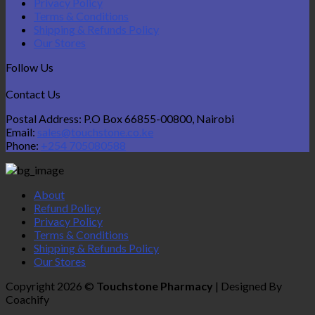
Privacy Policy
Terms & Conditions
Shipping & Refunds Policy
Our Stores
Follow Us
Contact Us
Postal Address: P.O Box 66855-00800, Nairobi
Email:
sales@touchstone.co.ke
Phone:
+254 705080588
About
Refund Policy
Privacy Policy
Terms & Conditions
Shipping & Refunds Policy
Our Stores
Copyright 2026 ©
Touchstone Pharmacy
| Designed By
Coachify