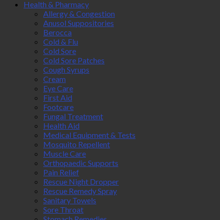
Health & Pharmacy
Allergy & Congestion
Anusol Suppositories
Berocca
Cold & Flu
Cold Sore
Cold Sore Patches
Cough Syrups
Cream
Eye Care
First Aid
Footcare
Fungal Treatment
Health Aid
Medical Equipment & Tests
Mosquito Repellent
Muscle Care
Orthopaedic Supports
Pain Relief
Rescue Night Dropper
Rescue Remedy Spray
Sanitary Towels
Sore Throat
Stomach Remedies