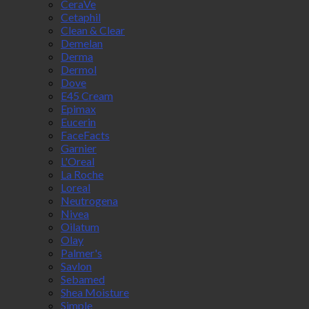
CeraVe
Cetaphil
Clean & Clear
Demelan
Derma
Dermol
Dove
E45 Cream
Epimax
Eucerin
FaceFacts
Garnier
L'Oreal
La Roche
Loreal
Neutrogena
Nivea
Oilatum
Olay
Palmer's
Savlon
Sebamed
Shea Moisture
Simple