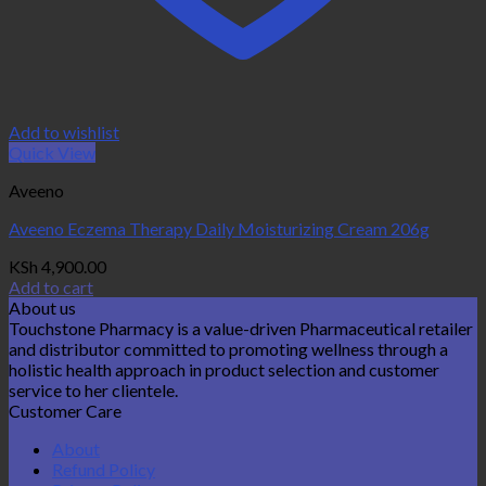
Add to wishlist
Quick View
Aveeno
Aveeno Eczema Therapy Daily Moisturizing Cream 206g
KSh
4,900.00
Add to cart
About us
Touchstone Pharmacy is a value-driven Pharmaceutical retailer
and distributor committed to promoting wellness through a
holistic health approach in product selection and customer
service to her clientele.
Customer Care
About
Refund Policy