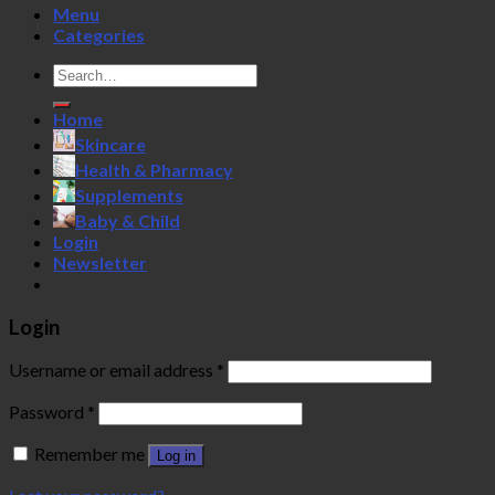
Menu
Categories
Search
for:
Home
Skincare
Health & Pharmacy
Supplements
Baby & Child
Login
Newsletter
Login
Username or email address
*
Password
*
Remember me
Log in