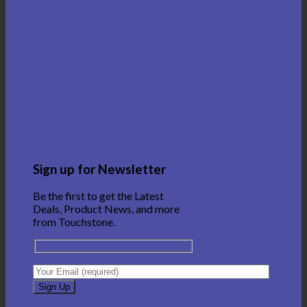
Sign up for Newsletter
Be the first to get the Latest
Deals, Product News, and more
from Touchstone.