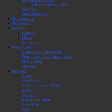
Citro-Soda Palatable
Sudafed
Wart Remover
Homeopathy
Hot Deals
Lipcare
Carmex
Nivea
Palmer's
Men's Care
Condoms & Lubricants
Deodorants & Antipersipants
Hair Styling
Shaving
Skincare
Acnes
Aloe Pura
Argan Oil Body Butter
Astral
Aveeno
Beauty Formulas
Bioderma
Care