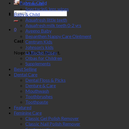
Baby & Child
Make-up
Spectacle& lens wipes
Search
Baby & Child
for:
Aquafresh little teeth
Aquafresh milk teeth 0-2 yrs
0
Aveeno Baby
Bepanthen Nappy Care Ointment
Cart
Centrum Kids
Johnson's kids
No products in the cart.
La Roche-Posay
Olbas for Children
Supplements
Best Selling
Dental Care
Dental Floss & Picks
Denture & Care
Mouthwash
Toothbrushes
Toothpaste
Featured
Feminine Care
Classic Gel Polish Remover
Classic Nail Polish Remover