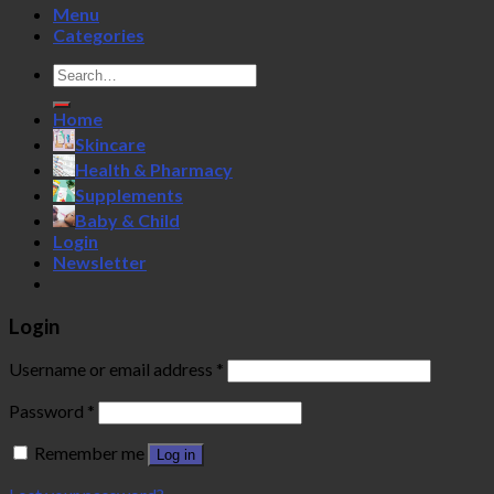
Menu
Categories
Search
for:
Home
Skincare
Health & Pharmacy
Supplements
Baby & Child
Login
Newsletter
Login
Username or email address
*
Password
*
Remember me
Log in