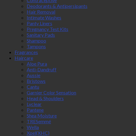
Contraceptive
Deodorants & Antipersipants
Hair Removal
Intimate Washes
Panty Liners
Pregnancy Test Kits
Sanitary Pads
Shampoo
Tampons
Fragrances
Haircare
Aloe Pura
Anti-Dandruff
Aussie
Bristows
Cantu
Garnier Color Sensation
Head & Shoulders
Lyclear
Pantene
Shea Moisture
TRESemmé
Wella
Xpel(XHC)