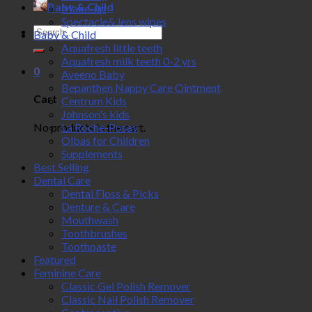
Baby & Child
Make-up
Spectacle& lens wipes
Search
Baby & Child
for:
Aquafresh little teeth
Aquafresh milk teeth 0-2 yrs
0
Aveeno Baby
Bepanthen Nappy Care Ointment
Cart
Centrum Kids
Johnson's kids
No products in the cart.
La Roche-Posay
Olbas for Children
Supplements
Best Selling
Dental Care
Dental Floss & Picks
Denture & Care
Mouthwash
Toothbrushes
Toothpaste
Featured
Feminine Care
Classic Gel Polish Remover
Classic Nail Polish Remover