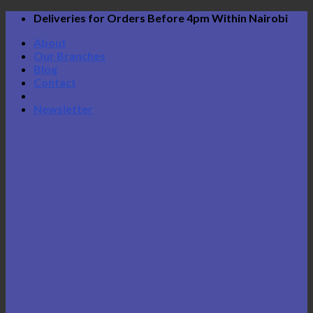
Skip
Deliveries for Orders Before 4pm Within Nairobi
to
About
content
Our Branches
Blog
Contact
Newsletter