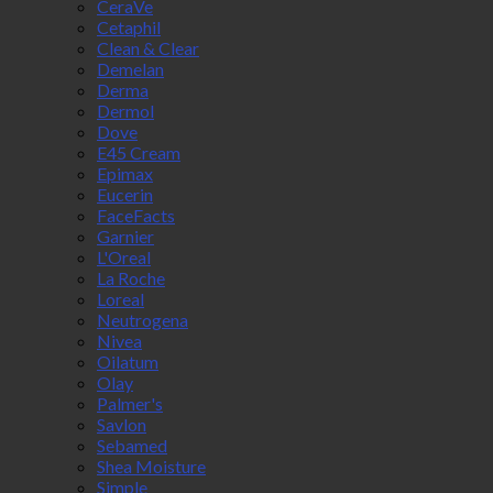
CeraVe
Cetaphil
Clean & Clear
Demelan
Derma
Dermol
Dove
E45 Cream
Epimax
Eucerin
FaceFacts
Garnier
L'Oreal
La Roche
Loreal
Neutrogena
Nivea
Oilatum
Olay
Palmer's
Savlon
Sebamed
Shea Moisture
Simple