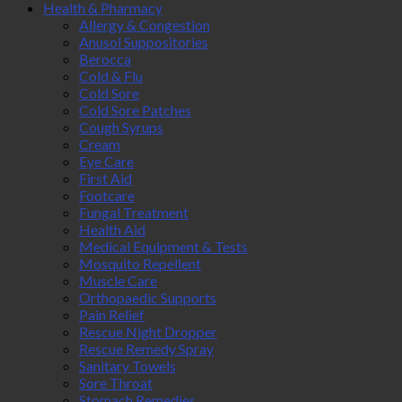
Health & Pharmacy
Allergy & Congestion
Anusol Suppositories
Berocca
Cold & Flu
Cold Sore
Cold Sore Patches
Cough Syrups
Cream
Eye Care
First Aid
Footcare
Fungal Treatment
Health Aid
Medical Equipment & Tests
Mosquito Repellent
Muscle Care
Orthopaedic Supports
Pain Relief
Rescue Night Dropper
Rescue Remedy Spray
Sanitary Towels
Sore Throat
Stomach Remedies