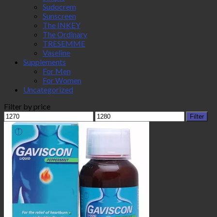
Sudocrem
Sunscreen
The INKEY
The Ordinary
TRESEMME
Vaseline
Supplements
For Men
For Women
Uncategorized
Filter by price
Min
Max
Filter
price
price