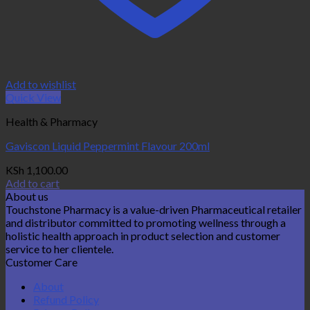
Add to wishlist
Quick View
Health & Pharmacy
Gaviscon Liquid Peppermint Flavour 200ml
KSh
1,100.00
Add to cart
About us
Touchstone Pharmacy is a value-driven Pharmaceutical retailer
and distributor committed to promoting wellness through a
holistic health approach in product selection and customer
service to her clientele.
Customer Care
About
Refund Policy