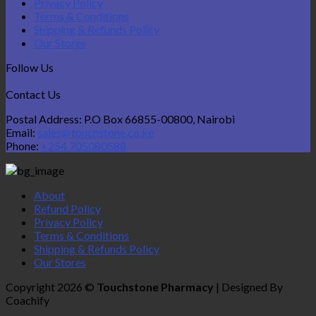
Privacy Policy
Terms & Conditions
Shipping & Refunds Policy
Our Stores
Follow Us
Contact Us
Postal Address: P.O Box 66855-00800, Nairobi
Email:
sales@touchstone.co.ke
Phone:
+254 705080588
About
Refund Policy
Privacy Policy
Terms & Conditions
Shipping & Refunds Policy
Our Stores
Copyright 2026 ©
Touchstone Pharmacy
| Designed By
Coachify