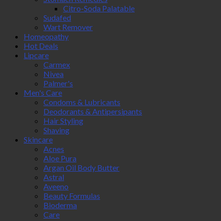
Citro-Soda Palatable
Sudafed
Wart Remover
Homeopathy
Hot Deals
Lipcare
Carmex
Nivea
Palmer's
Men's Care
Condoms & Lubricants
Deodorants & Antipersipants
Hair Styling
Shaving
Skincare
Acnes
Aloe Pura
Argan Oil Body Butter
Astral
Aveeno
Beauty Formulas
Bioderma
Care