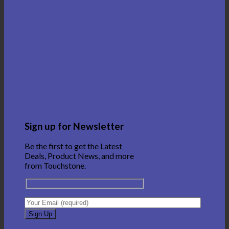
Sign up for Newsletter
Be the first to get the Latest
Deals, Product News, and more
from Touchstone.