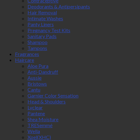
Contraceptive
Deodorants & Antipersipants
Hair Removal
Intimate Washes
Panty Liners
Pregnancy Test Kits
Sanitary Pads
Shampoo
Tampons
Fragrances
Haircare
Aloe Pura
Anti-Dandruff
Aussie
Bristows
Cantu
Garnier Color Sensation
Head & Shoulders
Lyclear
Pantene
Shea Moisture
TRESemmé
Wella
Xpel(XHC)