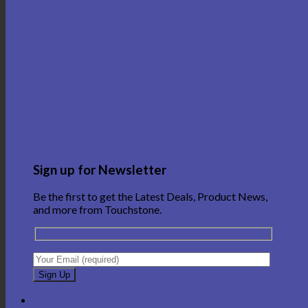
Sign up for Newsletter
Be the first to get the Latest Deals, Product News,
and more from Touchstone.