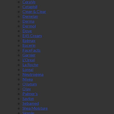
CeraVe
Cetaphil
Clean & Clear
Demelan
Derma
Dermol
Dove
E45 Cream
Epimax
Eucerin
FaceFacts
Garnier
L'Oreal
La Roche
Loreal
Neutrogena
Nivea
Oilatum
Olay
Palmer's
Savlon
Sebamed
Shea Moisture
Simple