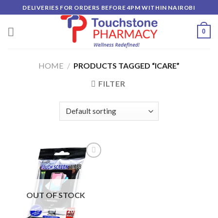
Skip
DELIVERIES FOR ORDERS BEFORE 4PM WITHIN NAIROBI
to
content
0
HOME
/
PRODUCTS TAGGED “ICARE”
FILTER
Add to
wishlist
OUT OF STOCK