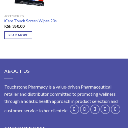
ACCESSORIES
iCare Touch Screen Wipes 20s
KSh
350.00
READ MORE
ABOUT US
Touchstone Pharmacy is a value-driven Pharmaceutical
retailer and distributor committed to promoting wellness
through a holistic health approach in product selection and
customer service to her clientele.