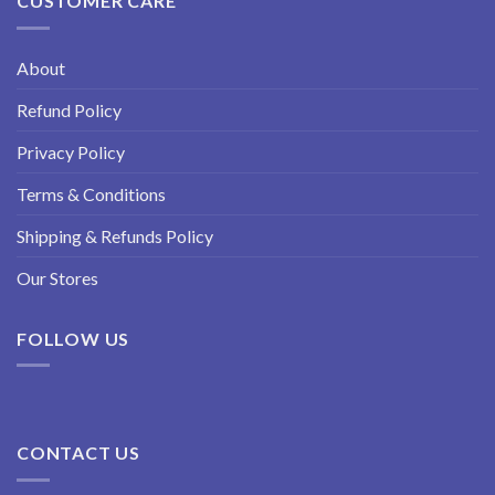
CUSTOMER CARE
About
Refund Policy
Privacy Policy
Terms & Conditions
Shipping & Refunds Policy
Our Stores
FOLLOW US
CONTACT US