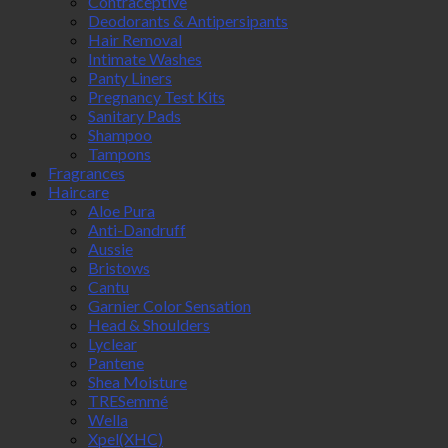
Contraceptive
Deodorants & Antipersipants
Hair Removal
Intimate Washes
Panty Liners
Pregnancy Test Kits
Sanitary Pads
Shampoo
Tampons
Fragrances
Haircare
Aloe Pura
Anti-Dandruff
Aussie
Bristows
Cantu
Garnier Color Sensation
Head & Shoulders
Lyclear
Pantene
Shea Moisture
TRESemmé
Wella
Xpel(XHC)