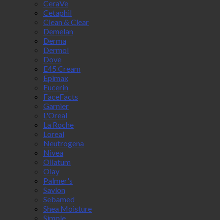
CeraVe
Cetaphil
Clean & Clear
Demelan
Derma
Dermol
Dove
E45 Cream
Epimax
Eucerin
FaceFacts
Garnier
L'Oreal
La Roche
Loreal
Neutrogena
Nivea
Oilatum
Olay
Palmer's
Savlon
Sebamed
Shea Moisture
Simple