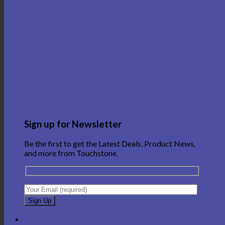
Sign up for Newsletter
Be the first to get the Latest Deals, Product News,
and more from Touchstone.