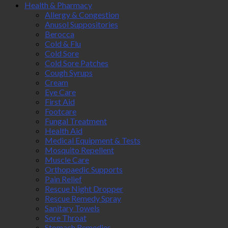
Health & Pharmacy
Allergy & Congestion
Anusol Suppositories
Berocca
Cold & Flu
Cold Sore
Cold Sore Patches
Cough Syrups
Cream
Eye Care
First Aid
Footcare
Fungal Treatment
Health Aid
Medical Equipment & Tests
Mosquito Repellent
Muscle Care
Orthopaedic Supports
Pain Relief
Rescue Night Dropper
Rescue Remedy Spray
Sanitary Towels
Sore Throat
Stomach Remedies