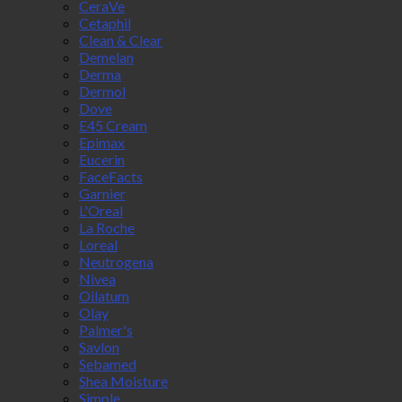
CeraVe
Cetaphil
Clean & Clear
Demelan
Derma
Dermol
Dove
E45 Cream
Epimax
Eucerin
FaceFacts
Garnier
L'Oreal
La Roche
Loreal
Neutrogena
Nivea
Oilatum
Olay
Palmer's
Savlon
Sebamed
Shea Moisture
Simple