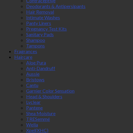
Contraceptive
Deodorants & Antipersipants
Hair Removal
Intimate Washes
Panty Liners
Pregnancy Test Kits
Sanitary Pads
Shampoo
Tampons
Fragrances
Haircare
Aloe Pura
Anti-Dandruff
Aussie
Bristows
Cantu
Garnier Color Sensation
Head & Shoulders
Lyclear
Pantene
Shea Moisture
TRESemmé
Wella
Xpel(XHC)