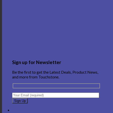
Sign up for Newsletter
Be the first to get the Latest Deals, Product News,
and more from Touchstone.