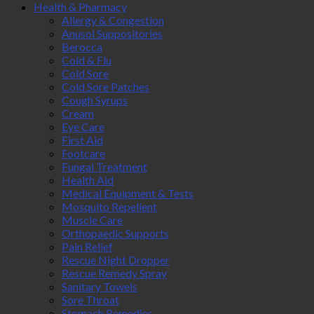
Health & Pharmacy
Allergy & Congestion
Anusol Suppositories
Berocca
Cold & Flu
Cold Sore
Cold Sore Patches
Cough Syrups
Cream
Eye Care
First Aid
Footcare
Fungal Treatment
Health Aid
Medical Equipment & Tests
Mosquito Repellent
Muscle Care
Orthopaedic Supports
Pain Relief
Rescue Night Dropper
Rescue Remedy Spray
Sanitary Towels
Sore Throat
Stomach Remedies