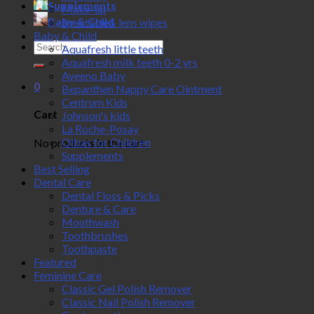
Supplements
Make-up
Baby & Child
Spectacle& lens wipes
Baby & Child
Search
Aquafresh little teeth
for:
Aquafresh milk teeth 0-2 yrs
Aveeno Baby
0
Bepanthen Nappy Care Ointment
Centrum Kids
Cart
Johnson's kids
La Roche-Posay
Olbas for Children
No products in the cart.
Supplements
Best Selling
Dental Care
Dental Floss & Picks
Denture & Care
Mouthwash
Toothbrushes
Toothpaste
Featured
Feminine Care
Classic Gel Polish Remover
Classic Nail Polish Remover