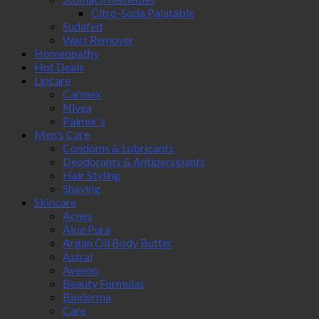
Citro-Soda Palatable
Sudafed
Wart Remover
Homeopathy
Hot Deals
Lipcare
Carmex
Nivea
Palmer's
Men's Care
Condoms & Lubricants
Deodorants & Antipersipants
Hair Styling
Shaving
Skincare
Acnes
Aloe Pura
Argan Oil Body Butter
Astral
Aveeno
Beauty Formulas
Bioderma
Care