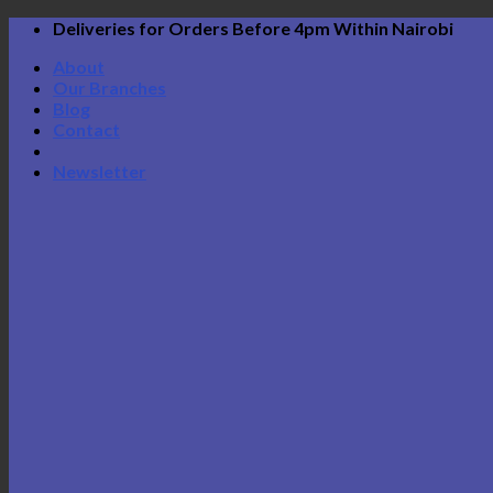
Skip
Deliveries for Orders Before 4pm Within Nairobi
to
About
content
Our Branches
Blog
Contact
Newsletter