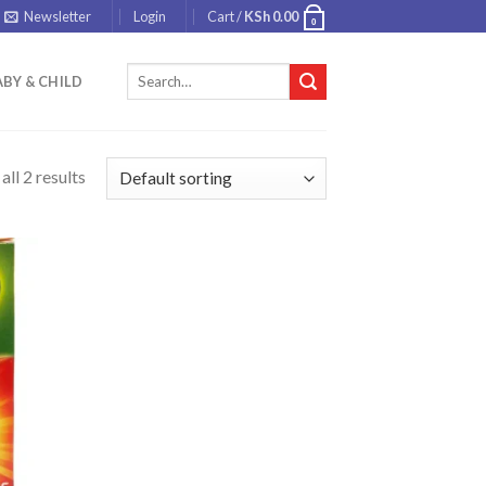
Newsletter
Login
Cart /
KSh
0.00
0
Search
BY & CHILD
for:
ll 2 results
 to
list