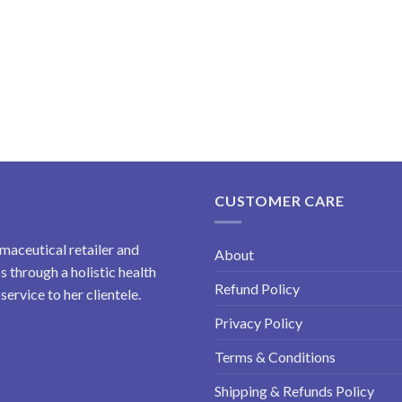
CUSTOMER CARE
maceutical retailer and
About
 through a holistic health
Refund Policy
ervice to her clientele.
Privacy Policy
Terms & Conditions
Shipping & Refunds Policy