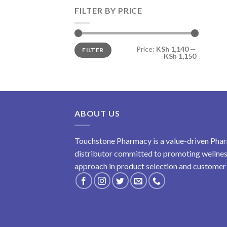
FILTER BY PRICE
Min
Max
Price:
KSh 1,140
—
FILTER
price
price
KSh 1,150
ABOUT US
Touchstone Pharmacy is a value-driven Phar
distributor committed to promoting wellness
approach in product selection and customer s