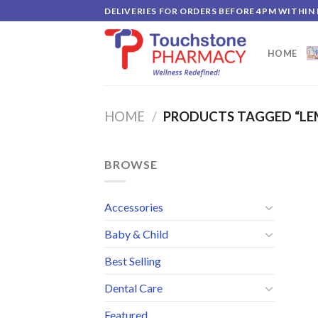
Skip
DELIVERIES FOR ORDERS BEFORE 4PM WITHIN
to
content
HOME
HOME
/
PRODUCTS TAGGED “LE
BROWSE
Accessories
Baby & Child
Best Selling
Dental Care
Featured