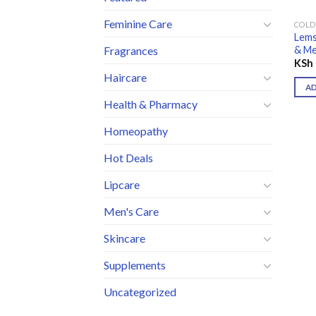
Feminine Care
COLD
Lems
& Me
Fragrances
KSh
Haircare
A
Health & Pharmacy
Homeopathy
Hot Deals
Lipcare
Men's Care
Skincare
Supplements
Uncategorized