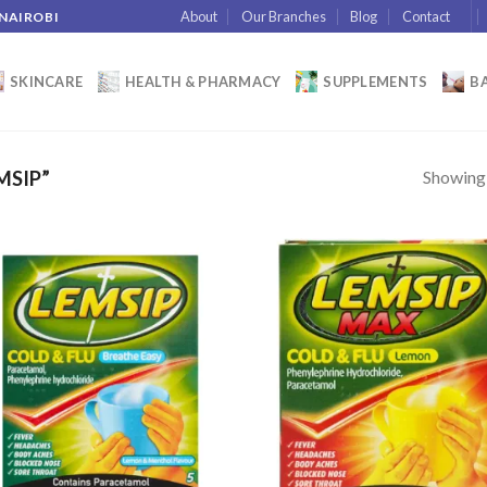
About
Our Branches
Blog
Contact
 NAIROBI
SKINCARE
HEALTH & PHARMACY
SUPPLEMENTS
BA
Showing a
MSIP”
Add to
Add
wishlist
wish