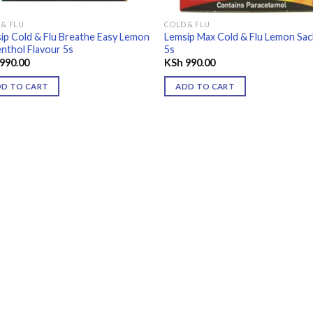
 & FLU
COLD & FLU
ip Cold & Flu Breathe Easy Lemon
Lemsip Max Cold & Flu Lemon Sa
nthol Flavour 5s
5s
990.00
KSh
990.00
DD TO CART
ADD TO CART