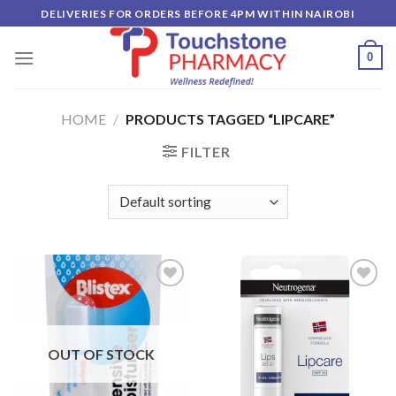
Skip
DELIVERIES FOR ORDERS BEFORE 4PM WITHIN NAIROBI
to
content
0
HOME
/
PRODUCTS TAGGED “LIPCARE”
FILTER
Add to
Add to
wishlist
wishlist
OUT OF STOCK