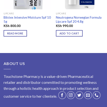
LIPCARE
LIPCARE
Blistex Intensive Moisture Spf 10
Neutrogena Norwegian Formula
5g
Lipcare Spf 20 4.8g
KSh
800.00
KSh
990.00
READ MORE
ADD TO CART
ABOUT US
Touchstone Pharmacy is a value-driven Pharmaceutical
retailer and distributor committed to promoting wellness
through a holistic health approach in product selection and
customer service to her clientele.