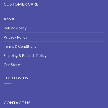
CUSTOMER CARE
About
Refund Policy
Privacy Policy
Terms & Conditions
Shipping & Refunds Policy
Our Stores
FOLLOW US
CONTACT US