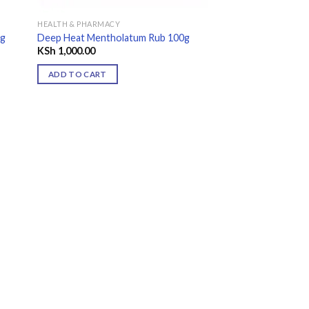
HEALTH & PHARMACY
9g
Deep Heat Mentholatum Rub 100g
KSh
1,000.00
ADD TO CART