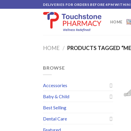
Skip
DELIVERIES FOR ORDERS BEFORE 4PM WITHIN
to
content
HOME
HOME
/
PRODUCTS TAGGED “M
BROWSE
Accessories
Baby & Child
Best Selling
Dental Care
Featured