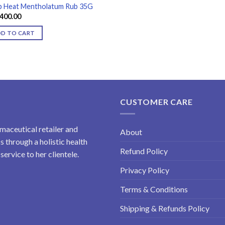
 Heat Mentholatum Rub 35G
400.00
DD TO CART
CUSTOMER CARE
maceutical retailer and
About
 through a holistic health
Refund Policy
ervice to her clientele.
Privacy Policy
Terms & Conditions
Shipping & Refunds Policy