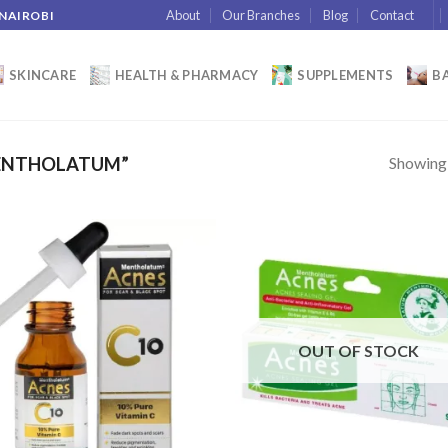
About
Our Branches
Blog
Contact
 NAIROBI
SKINCARE
HEALTH & PHARMACY
SUPPLEMENTS
BA
Showing a
ENTHOLATUM”
Add to
Add
wishlist
wish
OUT OF STOCK