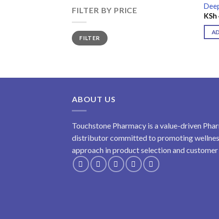
Deep
FILTER BY PRICE
KSh
A
Min
Max
FILTER
price
price
ABOUT US
Touchstone Pharmacy is a value-driven Phar
distributor committed to promoting wellness
approach in product selection and customer s