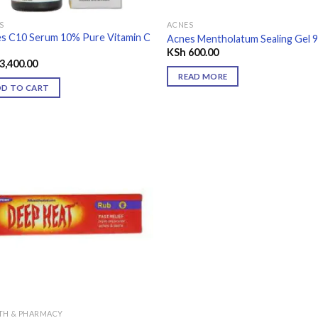
S
ACNES
s C10 Serum 10% Pure Vitamin C
Acnes Mentholatum Sealing Gel 
KSh
600.00
3,400.00
READ MORE
DD TO CART
Add to
wishlist
TH & PHARMACY