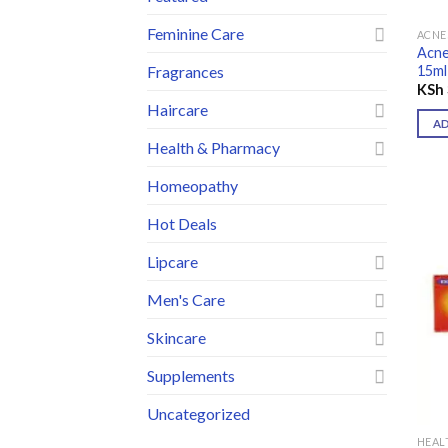
Feminine Care
ACNE
Acne
15ml
Fragrances
KSh
Haircare
A
Health & Pharmacy
Homeopathy
Hot Deals
Lipcare
Men's Care
Skincare
Supplements
Uncategorized
HEAL