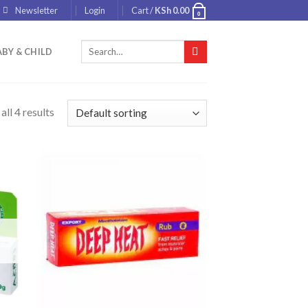
Newsletter
Login
Cart /
KSh
0.00
0
Search
BY & CHILD
for:
ll 4 results
 to
Add to
list
wishlist