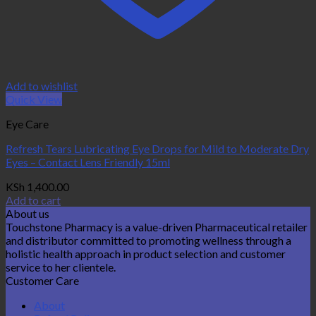
Add to wishlist
Quick View
Eye Care
Refresh Tears Lubricating Eye Drops for Mild to Moderate Dry
Eyes – Contact Lens Friendly 15ml
KSh
1,400.00
Add to cart
About us
Touchstone Pharmacy is a value-driven Pharmaceutical retailer
and distributor committed to promoting wellness through a
holistic health approach in product selection and customer
service to her clientele.
Customer Care
About