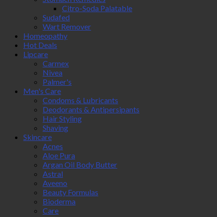
Citro-Soda Palatable
Sudafed
Wart Remover
Homeopathy
Hot Deals
Lipcare
Carmex
Nivea
Palmer's
Men's Care
Condoms & Lubricants
Deodorants & Antipersipants
Hair Styling
Shaving
Skincare
Acnes
Aloe Pura
Argan Oil Body Butter
Astral
Aveeno
Beauty Formulas
Bioderma
Care