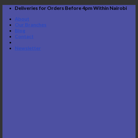
Skip
Deliveries for Orders Before 4pm Within Nairobi
to
About
content
Our Branches
Blog
Contact
Newsletter