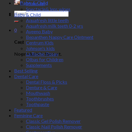
Baby & Child
Make-up
Spectacle& lens wipes
Search
Baby & Child
for:
Aquafresh little teeth
Aquafresh milk teeth 0-2 yrs
0
Aveeno Baby
Bepanthen Nappy Care Ointment
Cart
Centrum Kids
Johnson's kids
No products in the cart.
La Roche-Posay
Olbas for Children
Supplements
Best Selling
Dental Care
Dental Floss & Picks
Denture & Care
Mouthwash
Toothbrushes
Toothpaste
Featured
Feminine Care
Classic Gel Polish Remover
Classic Nail Polish Remover