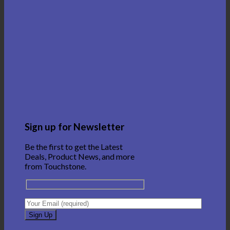
Sign up for Newsletter
Be the first to get the Latest
Deals, Product News, and more
from Touchstone.