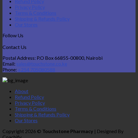
Refund Policy
Privacy Policy
Terms & Conditions
Shipping & Refunds Policy
Our Stores
Follow Us
Contact Us
Postal Address: P.O Box 66855-00800, Nairobi
Email:
sales@touchstone.co.ke
Phone:
+254 705080588
About
Refund Policy
Privacy Policy
Terms & Conditions
Shipping & Refunds Policy
Our Stores
Copyright 2026 ©
Touchstone Pharmacy
| Designed By
Coachify