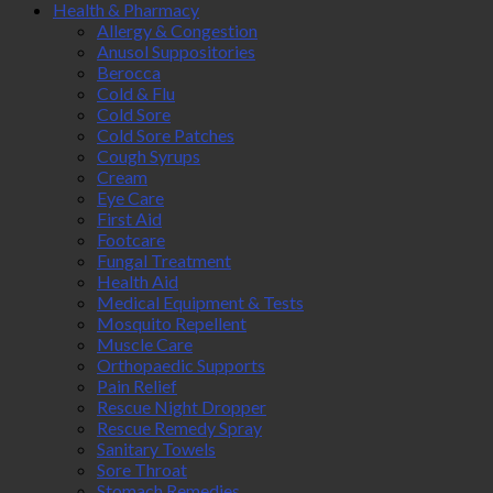
Health & Pharmacy
Allergy & Congestion
Anusol Suppositories
Berocca
Cold & Flu
Cold Sore
Cold Sore Patches
Cough Syrups
Cream
Eye Care
First Aid
Footcare
Fungal Treatment
Health Aid
Medical Equipment & Tests
Mosquito Repellent
Muscle Care
Orthopaedic Supports
Pain Relief
Rescue Night Dropper
Rescue Remedy Spray
Sanitary Towels
Sore Throat
Stomach Remedies