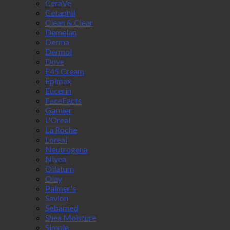
CeraVe
Cetaphil
Clean & Clear
Demelan
Derma
Dermol
Dove
E45 Cream
Epimax
Eucerin
FaceFacts
Garnier
L'Oreal
La Roche
Loreal
Neutrogena
Nivea
Oilatum
Olay
Palmer's
Savlon
Sebamed
Shea Moisture
Simple