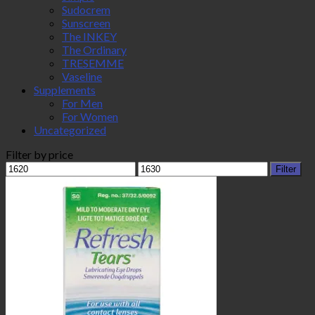
Sudocrem
Sunscreen
The INKEY
The Ordinary
TRESEMME
Vaseline
Supplements
For Men
For Women
Uncategorized
Filter by price
Min
Max
Filter
price
price