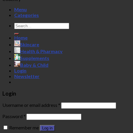
Menu
Categories
Search
for:
Home
Skincare
Health & Pharmacy
Supplements
Baby & Child
Login
Newsletter
Login
Username or email address
*
Password
*
Remember me
Log in