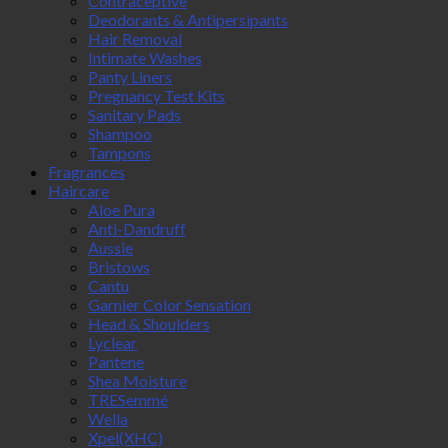
Contraceptive
Deodorants & Antipersipants
Hair Removal
Intimate Washes
Panty Liners
Pregnancy Test Kits
Sanitary Pads
Shampoo
Tampons
Fragrances
Haircare
Aloe Pura
Anti-Dandruff
Aussie
Bristows
Cantu
Garnier Color Sensation
Head & Shoulders
Lyclear
Pantene
Shea Moisture
TRESemmé
Wella
Xpel(XHC)