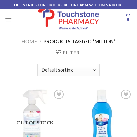
Skip
DELIVERIES FOR ORDERS BEFORE 4PM WITHIN NAIROBI
to
content
0
HOME
/
PRODUCTS TAGGED “MILTON”
FILTER
Add to
Add to
wishlist
wishlist
OUT OF STOCK