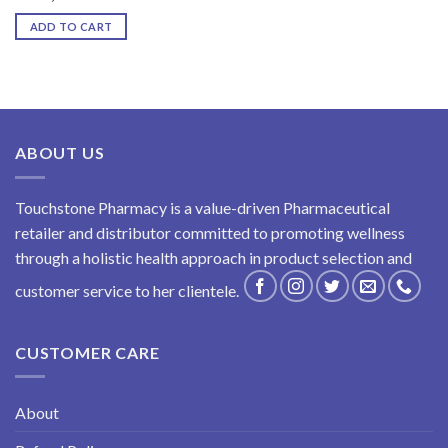
ADD TO CART
ABOUT US
Touchstone Pharmacy is a value-driven Pharmaceutical
retailer and distributor committed to promoting wellness
through a holistic health approach in product selection and
customer service to her clientele.
CUSTOMER CARE
About