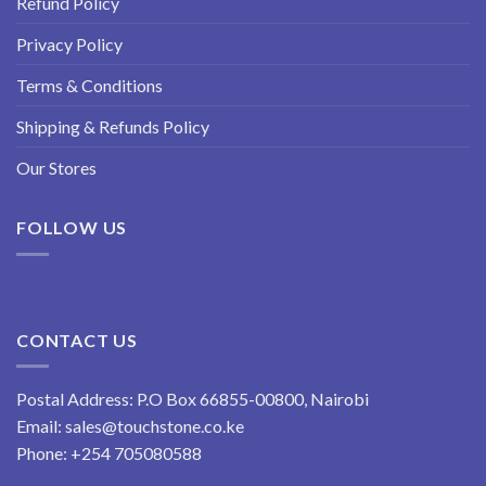
Refund Policy
Privacy Policy
Terms & Conditions
Shipping & Refunds Policy
Our Stores
FOLLOW US
CONTACT US
Postal Address: P.O Box 66855-00800, Nairobi
Email:
sales@touchstone.co.ke
Phone:
+254 705080588