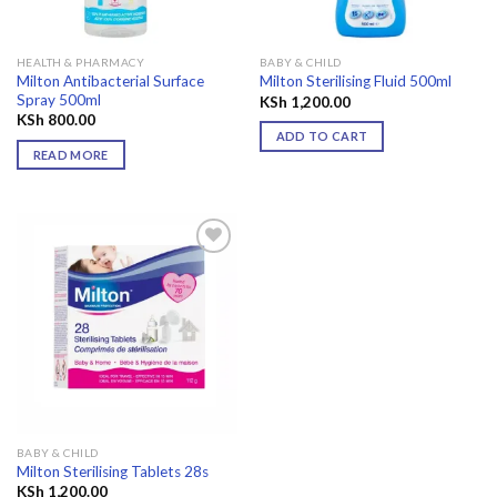
HEALTH & PHARMACY
BABY & CHILD
Milton Antibacterial Surface
Milton Sterilising Fluid 500ml
Spray 500ml
KSh
1,200.00
KSh
800.00
ADD TO CART
READ MORE
Add to
wishlist
BABY & CHILD
Milton Sterilising Tablets 28s
KSh
1,200.00