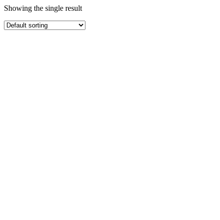
Showing the single result