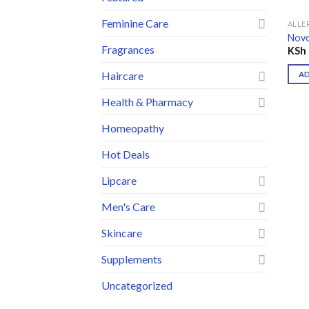
Feminine Care
ALLE
Novo
Fragrances
KSh
Haircare
A
Health & Pharmacy
Homeopathy
Hot Deals
Lipcare
Men's Care
Skincare
Supplements
Uncategorized