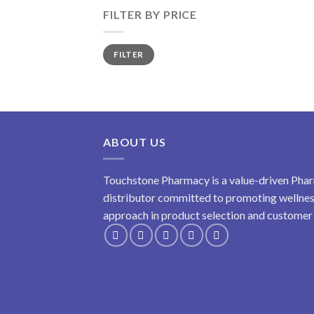
FILTER BY PRICE
Min
Max
FILTER
price
price
ABOUT US
Touchstone Pharmacy is a value-driven Phar
distributor committed to promoting wellness
approach in product selection and customer s