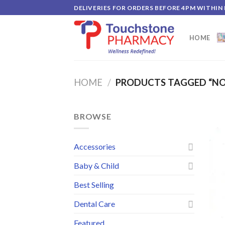
Skip
DELIVERIES FOR ORDERS BEFORE 4PM WITHIN
to
content
HOME
HOME
/
PRODUCTS TAGGED “NO
BROWSE
Accessories
Baby & Child
Best Selling
Dental Care
Featured