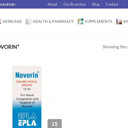
About
Our Branches
Blog
Contact
 NAIROBI
SKINCARE
HEALTH & PHARMACY
SUPPLEMENTS
BA
Showing the s
VORIN”
Add to
wishlist