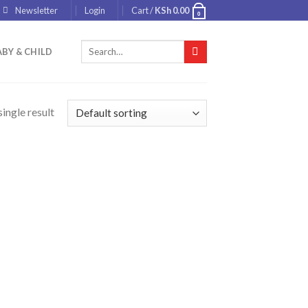
Newsletter
Login
Cart /
KSh
0.00
0
Search
BY & CHILD
for:
ingle result