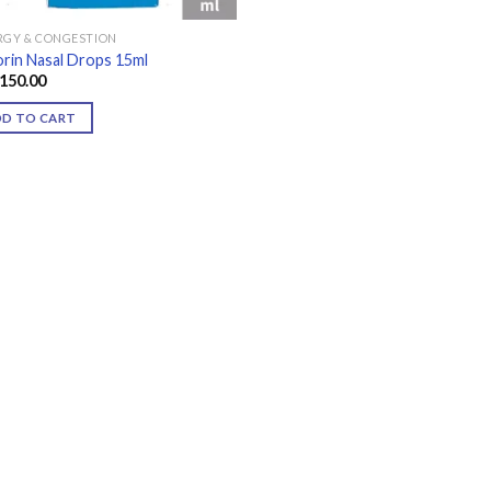
RGY & CONGESTION
rin Nasal Drops 15ml
150.00
DD TO CART