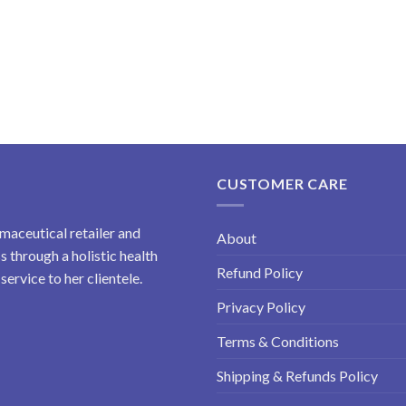
CUSTOMER CARE
maceutical retailer and
About
 through a holistic health
Refund Policy
ervice to her clientele.
Privacy Policy
Terms & Conditions
Shipping & Refunds Policy