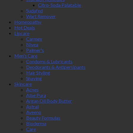
Citro-Soda Palatable
Sudafed
Wart Remover
Homeopathy
Hot Deals
Lipcare
Carmex
Nivea
Palmer's
Men's Care
Condoms & Lubricants
Deodorants & Antipersipants
Hair Styling
Shaving
Skincare
Acnes
Aloe Pura
Argan Oil Body Butter
Astral
Aveeno
Beauty Formulas
Bioderma
Care