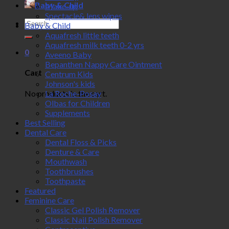
Baby & Child
Make-up
Spectacle& lens wipes
Search
Baby & Child
for:
Aquafresh little teeth
Aquafresh milk teeth 0-2 yrs
0
Aveeno Baby
Bepanthen Nappy Care Ointment
Cart
Centrum Kids
Johnson's kids
No products in the cart.
La Roche-Posay
Olbas for Children
Supplements
Best Selling
Dental Care
Dental Floss & Picks
Denture & Care
Mouthwash
Toothbrushes
Toothpaste
Featured
Feminine Care
Classic Gel Polish Remover
Classic Nail Polish Remover