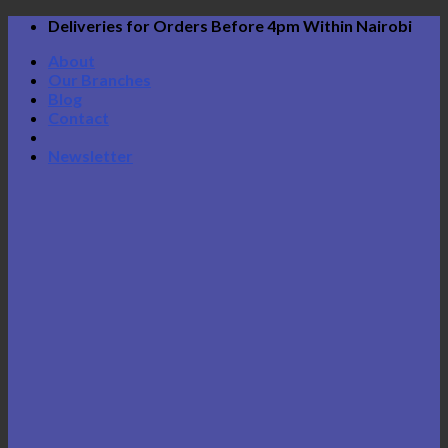
Skip
Deliveries for Orders Before 4pm Within Nairobi
to
About
content
Our Branches
Blog
Contact
Newsletter