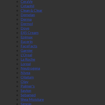
CeraVe
Cetaphil
Clean & Clear
Demelan
Derma
Dermol
Dove
E45 Cream
Epimax
Eucerin
FaceFacts
Garnier
L'Oreal
La Roche
Loreal
Neutrogena
Nivea
Oilatum
Olay
Palmer's
Savlon
Sebamed
Shea Moisture
Simple