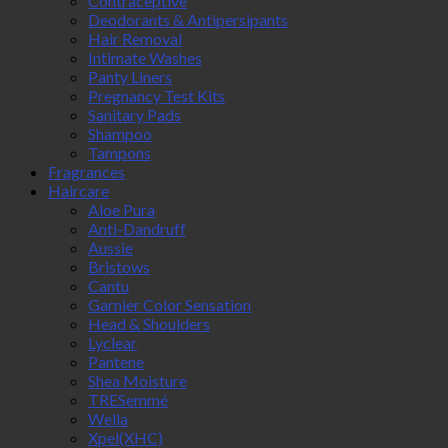
Contraceptive
Deodorants & Antipersipants
Hair Removal
Intimate Washes
Panty Liners
Pregnancy Test Kits
Sanitary Pads
Shampoo
Tampons
Fragrances
Haircare
Aloe Pura
Anti-Dandruff
Aussie
Bristows
Cantu
Garnier Color Sensation
Head & Shoulders
Lyclear
Pantene
Shea Moisture
TRESemmé
Wella
Xpel(XHC)