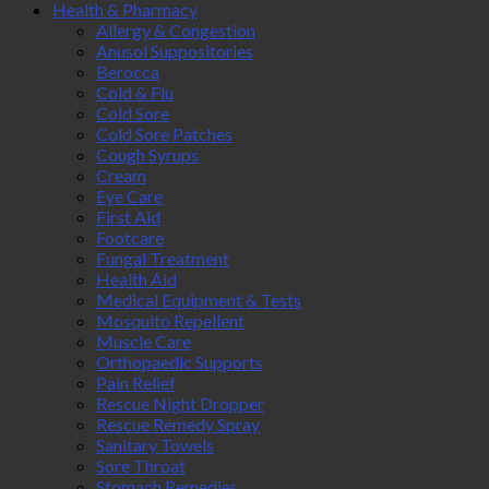
Health & Pharmacy
Allergy & Congestion
Anusol Suppositories
Berocca
Cold & Flu
Cold Sore
Cold Sore Patches
Cough Syrups
Cream
Eye Care
First Aid
Footcare
Fungal Treatment
Health Aid
Medical Equipment & Tests
Mosquito Repellent
Muscle Care
Orthopaedic Supports
Pain Relief
Rescue Night Dropper
Rescue Remedy Spray
Sanitary Towels
Sore Throat
Stomach Remedies