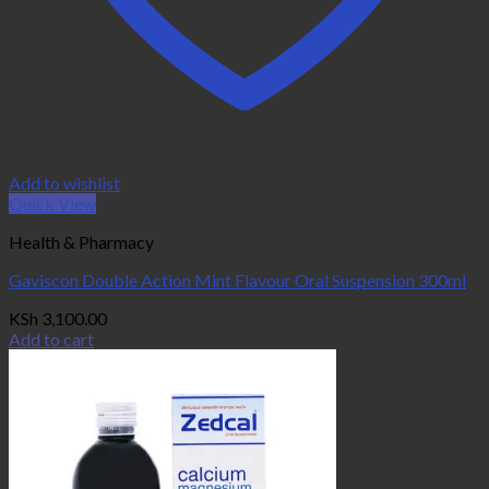
Add to wishlist
Quick View
Health & Pharmacy
Gaviscon Double Action Mint Flavour Oral Suspension 300ml
KSh
3,100.00
Add to cart