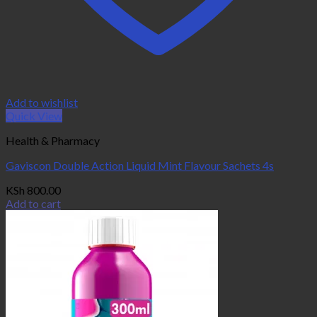
Add to wishlist
Quick View
Health & Pharmacy
Gaviscon Double Action Liquid Mint Flavour Sachets 4s
KSh
800.00
Add to cart