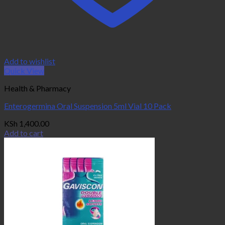
Add to wishlist
Quick View
Health & Pharmacy
Enterogermina Oral Suspension 5ml Vial 10 Pack
KSh
1,400.00
Add to cart