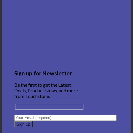
Sign up for Newsletter
Be the first to get the Latest
Deals, Product News, and more
from Touchstone.