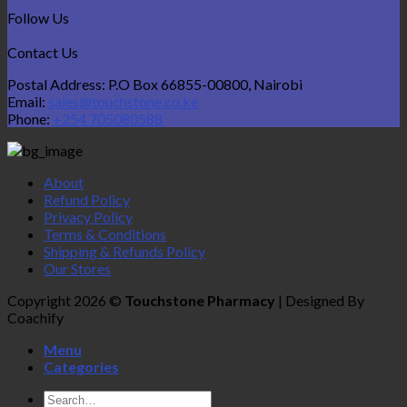
Follow Us
Contact Us
Postal Address: P.O Box 66855-00800, Nairobi
Email:
sales@touchstone.co.ke
Phone:
+254 705080588
About
Refund Policy
Privacy Policy
Terms & Conditions
Shipping & Refunds Policy
Our Stores
Copyright 2026 ©
Touchstone Pharmacy
| Designed By
Coachify
Menu
Categories
Search