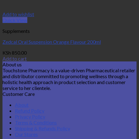
Add to wishlist
Quick View
Supplements
Zedcal Oral Suspension Orange Flavour 200ml
KSh
850.00
Add to cart
About us
Touchstone Pharmacy is a value-driven Pharmaceutical retailer
and distributor committed to promoting wellness through a
holistic health approach in product selection and customer
service to her clientele.
Customer Care
About
Refund Policy
Privacy Policy
Terms & Conditions
Shipping & Refunds Policy
Our Stores