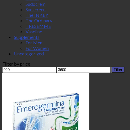
Sudocrem
Sunscreen
The INKEY
The Ordinary
TRESEMME
Vaseline
Supplements
For Men
For Women
Uncategorized
Filter by price
Min
Max
Filter
price
price