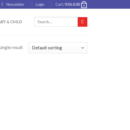
Newsletter
Login
Cart /
KSh
0.00
0
Search
BY & CHILD
for:
ingle result