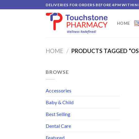
Skip
DELIVERIES FOR ORDERS BEFORE 4PM WITHIN
to
content
HOME
HOME
/
PRODUCTS TAGGED “OS
BROWSE
Accessories
Baby & Child
Best Selling
Dental Care
Featured