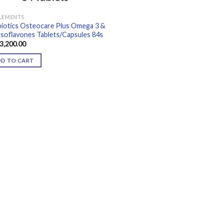
LEMENTS
biotics Osteocare Plus Omega 3 &
Isoflavones Tablets/Capsules 84s
3,200.00
DD TO CART