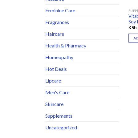
Feminine Care
SUPP
Vita
Soy 
Fragrances
KSh
Haircare
A
Health & Pharmacy
Homeopathy
Hot Deals
Lipcare
Men's Care
Skincare
Supplements
Uncategorized