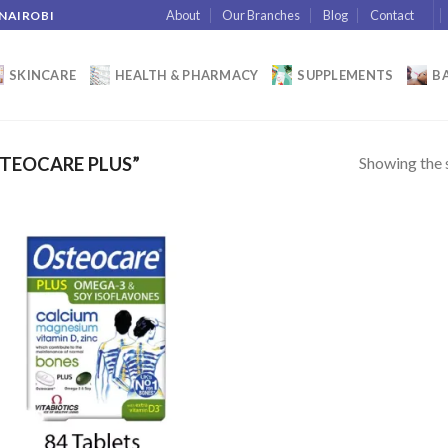
About
Our Branches
Blog
Contact
 NAIROBI
SKINCARE
HEALTH & PHARMACY
SUPPLEMENTS
BA
Showing the s
TEOCARE PLUS”
Add to wishlist