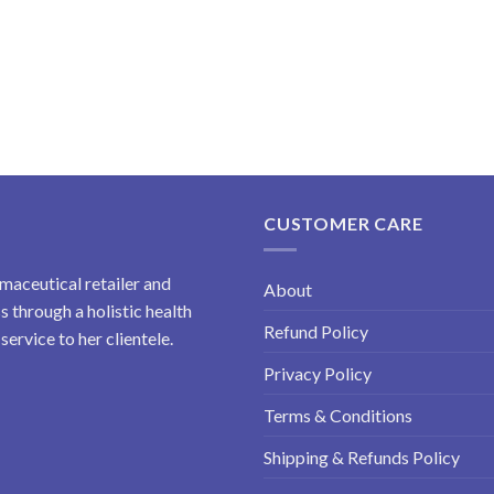
CUSTOMER CARE
maceutical retailer and
About
 through a holistic health
Refund Policy
ervice to her clientele.
Privacy Policy
Terms & Conditions
Shipping & Refunds Policy