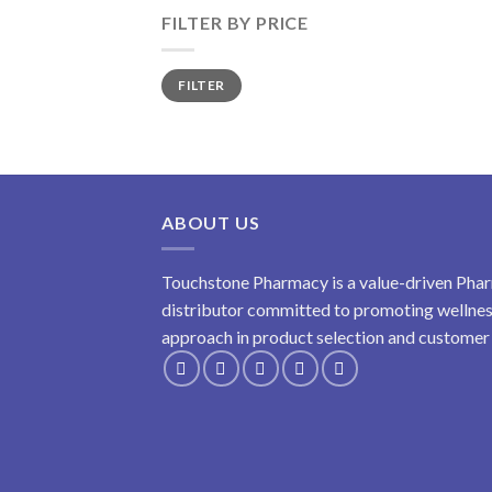
FILTER BY PRICE
Min
Max
FILTER
price
price
ABOUT US
Touchstone Pharmacy is a value-driven Phar
distributor committed to promoting wellness
approach in product selection and customer s