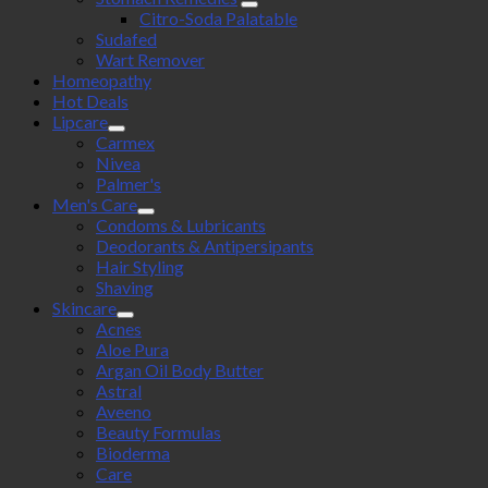
Citro-Soda Palatable
Sudafed
Wart Remover
Homeopathy
Hot Deals
Lipcare
Carmex
Nivea
Palmer's
Men's Care
Condoms & Lubricants
Deodorants & Antipersipants
Hair Styling
Shaving
Skincare
Acnes
Aloe Pura
Argan Oil Body Butter
Astral
Aveeno
Beauty Formulas
Bioderma
Care