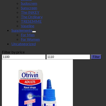
Sudocrem
Sunscreen
The INKEY
The Ordinary
TRESEMME
Vaseline
Supplements
For Men
For Women
Uncategorized
Filter by price
Min
Max
Filter
price
price