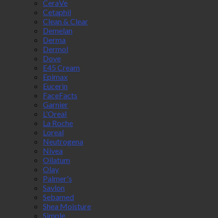
CeraVe
Cetaphil
Clean & Clear
Demelan
Derma
Dermol
Dove
E45 Cream
Epimax
Eucerin
FaceFacts
Garnier
L'Oreal
La Roche
Loreal
Neutrogena
Nivea
Oilatum
Olay
Palmer's
Savlon
Sebamed
Shea Moisture
Simple