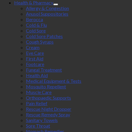
Health & Pharmacy
Allergy & Congestion
Anusol Suppositories
Berocca
Cold & Flu
Cold Sore
Cold Sore Patches
Cough Syrups
Cream
Eye Care
First Aid
Footcare
Fungal Treatment
Health Aid
Medical Equipment & Tests
Mosquito Repellent
Muscle Care
Orthopaedic Supports
Pain Relief
Rescue Night Dropper
Rescue Remedy Spray
Sanitary Towels
Sore Throat
Stomach Remedies