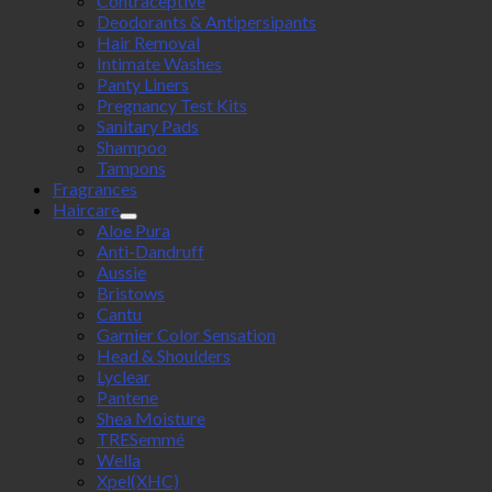
Contraceptive
Deodorants & Antipersipants
Hair Removal
Intimate Washes
Panty Liners
Pregnancy Test Kits
Sanitary Pads
Shampoo
Tampons
Fragrances
Haircare
Aloe Pura
Anti-Dandruff
Aussie
Bristows
Cantu
Garnier Color Sensation
Head & Shoulders
Lyclear
Pantene
Shea Moisture
TRESemmé
Wella
Xpel(XHC)