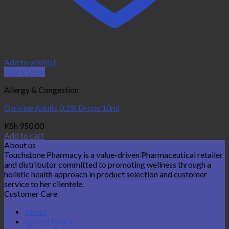
Add to wishlist
Quick View
Allergy & Congestion
Otrivine Adults 0.1% Drops 10ml
KSh
950.00
Add to cart
About us
Touchstone Pharmacy is a value-driven Pharmaceutical retailer
and distributor committed to promoting wellness through a
holistic health approach in product selection and customer
service to her clientele.
Customer Care
About
Refund Policy