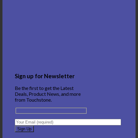
Sign up for Newsletter
Be the first to get the Latest
Deals, Product News, and more
from Touchstone.