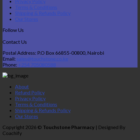
Privacy Policy
Terms & Conditions
Shipping & Refunds Policy
Our Stores
Follow Us
Contact Us
Postal Address: P.O Box 66855-00800, Nairobi
Email:
sales@touchstone.co.ke
Phone:
+254 705080588
About
Refund Policy
Privacy Policy
Terms & Conditions
Shipping & Refunds Policy
Our Stores
Copyright 2026 ©
Touchstone Pharmacy
| Designed By
Coachify