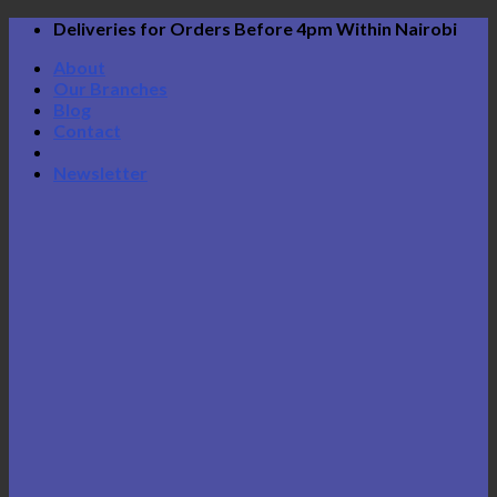
Skip
Deliveries for Orders Before 4pm Within Nairobi
to
About
content
Our Branches
Blog
Contact
Newsletter