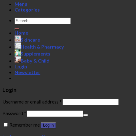
Menu
Categories
Search
for:
Home
Skincare
Health & Pharmacy
Supplements
Baby & Child
Login
Newsletter
Login
Username or email address
*
Password
*
Remember me
Log in