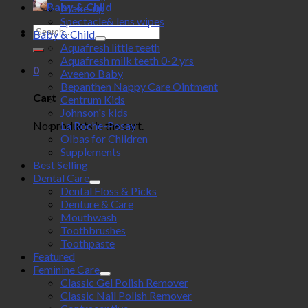
Baby & Child
Make-up
Spectacle& lens wipes
Search
Baby & Child
for:
Aquafresh little teeth
Aquafresh milk teeth 0-2 yrs
0
Aveeno Baby
Bepanthen Nappy Care Ointment
Cart
Centrum Kids
Johnson's kids
No products in the cart.
La Roche-Posay
Olbas for Children
Supplements
Best Selling
Dental Care
Dental Floss & Picks
Denture & Care
Mouthwash
Toothbrushes
Toothpaste
Featured
Feminine Care
Classic Gel Polish Remover
Classic Nail Polish Remover