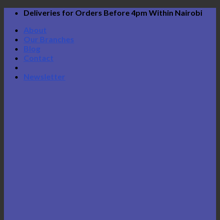
Skip
Deliveries for Orders Before 4pm Within Nairobi
to
About
content
Our Branches
Blog
Contact
Newsletter