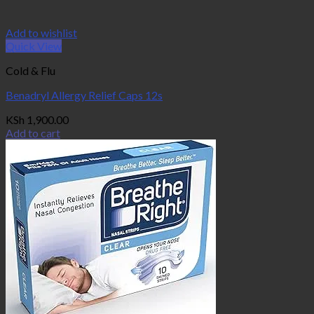
Add to wishlist
Quick View
Cold & Flu
Benadryl Allergy Relief Caps 12s
KSh
1,900.00
Add to cart