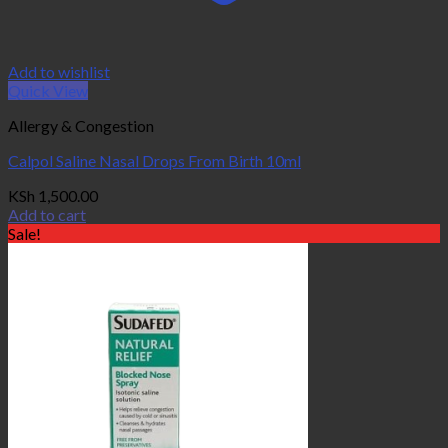
Add to wishlist
Quick View
Allergy & Congestion
Calpol Saline Nasal Drops From Birth 10ml
KSh
1,500.00
Add to cart
Sale!