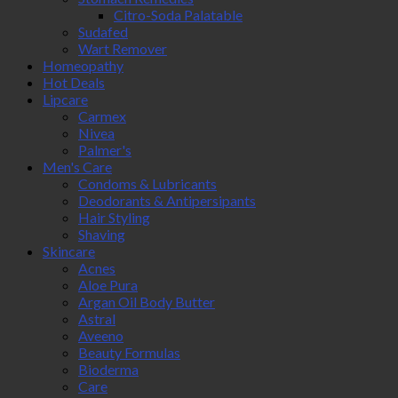
Citro-Soda Palatable
Sudafed
Wart Remover
Homeopathy
Hot Deals
Lipcare
Carmex
Nivea
Palmer's
Men's Care
Condoms & Lubricants
Deodorants & Antipersipants
Hair Styling
Shaving
Skincare
Acnes
Aloe Pura
Argan Oil Body Butter
Astral
Aveeno
Beauty Formulas
Bioderma
Care