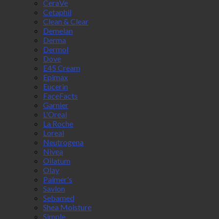
CeraVe
Cetaphil
Clean & Clear
Demelan
Derma
Dermol
Dove
E45 Cream
Epimax
Eucerin
FaceFacts
Garnier
L'Oreal
La Roche
Loreal
Neutrogena
Nivea
Oilatum
Olay
Palmer's
Savlon
Sebamed
Shea Moisture
Simple