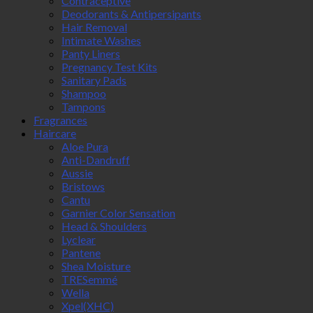
Contraceptive
Deodorants & Antipersipants
Hair Removal
Intimate Washes
Panty Liners
Pregnancy Test Kits
Sanitary Pads
Shampoo
Tampons
Fragrances
Haircare
Aloe Pura
Anti-Dandruff
Aussie
Bristows
Cantu
Garnier Color Sensation
Head & Shoulders
Lyclear
Pantene
Shea Moisture
TRESemmé
Wella
Xpel(XHC)