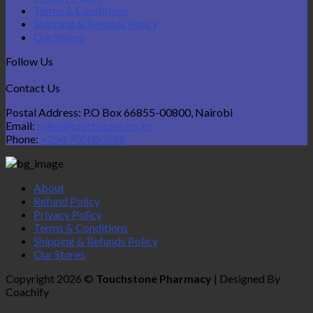
Terms & Conditions
Shipping & Refunds Policy
Our Stores
Follow Us
Contact Us
Postal Address: P.O Box 66855-00800, Nairobi
Email:
sales@touchstone.co.ke
Phone:
+254 705080588
About
Refund Policy
Privacy Policy
Terms & Conditions
Shipping & Refunds Policy
Our Stores
Copyright 2026 ©
Touchstone Pharmacy
| Designed By
Coachify