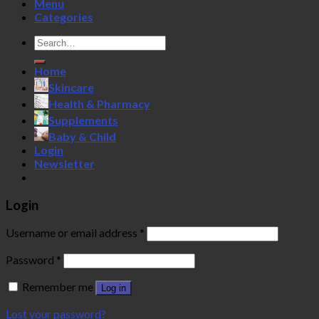
Menu
Categories
Search
for:
Home
Skincare
Health & Pharmacy
Supplements
Baby & Child
Login
Newsletter
Login
Username or email address
*
Password
*
Remember me
Log in
Lost your password?