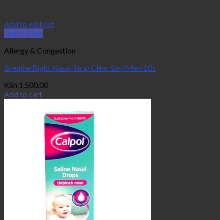
Add to wishlist
Quick View
Allergy & Congestion
Breathe Right Nasal Strip Clear Sml/Med 10s
KSh
1,500.00
Add to cart