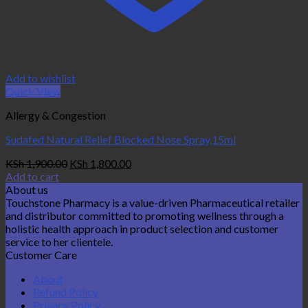
Add to wishlist
Quick View
Allergy & Congestion
Sudafed Natural Relief Blocked Nose Spray,15ml
Original
Current
KSh
1,900.00
KSh
1,800.00
price
price
Add to cart
was:
is:
About us
KSh 1,900.00.
KSh 1,800.00.
Touchstone Pharmacy is a value-driven Pharmaceutical retailer
and distributor committed to promoting wellness through a
holistic health approach in product selection and customer
service to her clientele.
Customer Care
About
Refund Policy
Privacy Policy