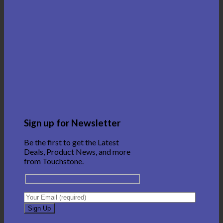
Sign up for Newsletter
Be the first to get the Latest
Deals, Product News, and more
from Touchstone.