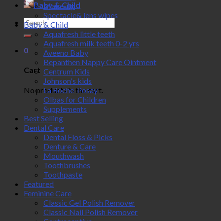
Baby & Child
Make-up
Spectacle& lens wipes
Search
Baby & Child
for:
Aquafresh little teeth
Aquafresh milk teeth 0-2 yrs
0
Aveeno Baby
Bepanthen Nappy Care Ointment
Cart
Centrum Kids
Johnson's kids
No products in the cart.
La Roche-Posay
Olbas for Children
Supplements
Best Selling
Dental Care
Dental Floss & Picks
Denture & Care
Mouthwash
Toothbrushes
Toothpaste
Featured
Feminine Care
Classic Gel Polish Remover
Classic Nail Polish Remover