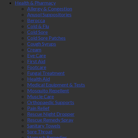
Health & Pharmacy
Allergy & Congestion
Anusol Suppositories
Berocca
Cold & Flu
Cold Sore
Cold Sore Patches
Cough Syrups
Cream
Eye Care
First Aid
Footcare
Fungal Treatment
Health Aid
Medical Equipment & Tests
Mosquito Repellent
Muscle Care
Orthopaedic Supports
Pain Relief
Rescue Night Dropper
Rescue Remedy Spray
Sanitary Towels
Sore Throat
Stomach Remedies