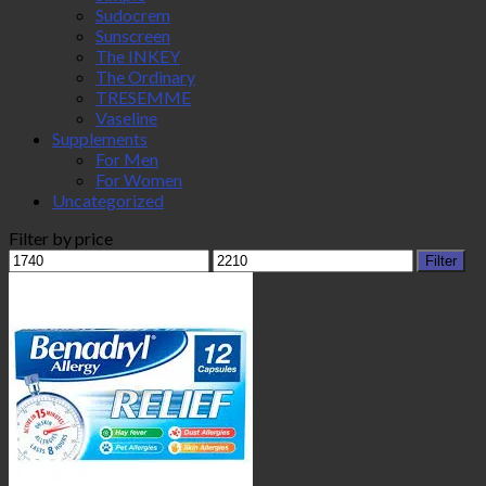
Sudocrem
Sunscreen
The INKEY
The Ordinary
TRESEMME
Vaseline
Supplements
For Men
For Women
Uncategorized
Filter by price
Min
Max
Filter
price
price