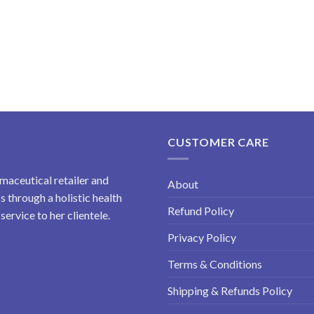
CUSTOMER CARE
maceutical retailer and
About
 through a holistic health
Refund Policy
ervice to her clientele.
Privacy Policy
Terms & Conditions
Shipping & Refunds Policy