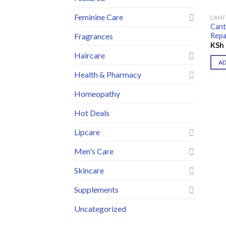
Feminine Care
CAN
Cant
Repa
Fragrances
KSh
Haircare
A
Health & Pharmacy
Homeopathy
Hot Deals
Lipcare
Men's Care
Skincare
Supplements
Uncategorized