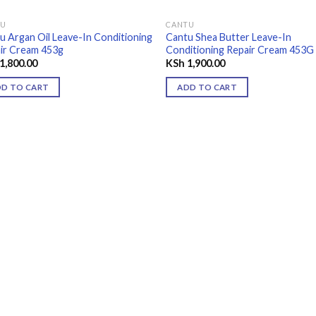
TU
CANTU
u Argan Oil Leave-In Conditioning
Cantu Shea Butter Leave-In
ir Cream 453g
Conditioning Repair Cream 453G
1,800.00
KSh
1,900.00
DD TO CART
ADD TO CART