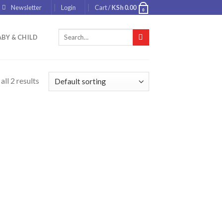
Newsletter
Login
Cart /
KSh
0.00
0
Search
BY & CHILD
for:
ll 2 results
 to
list