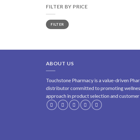
FILTER BY PRICE
Min
Max
FILTER
price
price
ABOUT US
Touchstone Pharmacy is a value-driven Phar
distributor committed to promoting wellness
approach in product selection and customer s