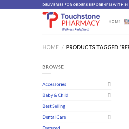
Skip
DELIVERIES FOR ORDERS BEFORE 4PM WITHIN
to
content
HOME
HOME
/
PRODUCTS TAGGED “RE
BROWSE
Accessories
Baby & Child
Best Selling
Dental Care
Featured