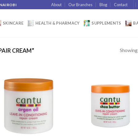
About
Our Branches
Blog
Contact
 NAIROBI
SKINCARE
HEALTH & PHARMACY
SUPPLEMENTS
BA
Showing a
PAIR CREAM”
Add to
Add
wishlist
wish