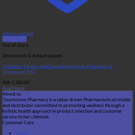
Add to wishlist
Quick View
Out of stock
Deodorants & Antipersipants
Old Spice Timber with Sandalwood Anti-Perspirant &
Deodorant 73G
KSh
1,300.00
Read more
About us
Touchstone Pharmacy is a value-driven Pharmaceutical retailer
and distributor committed to promoting wellness through a
holistic health approach in product selection and customer
service to her clientele.
Customer Care
About