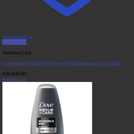
Add to wishlist
Quick View
Feminine Care
Dove Beauty Finish Roll On with Moisturising Cream 50ml
KSh
600.00
Add to cart