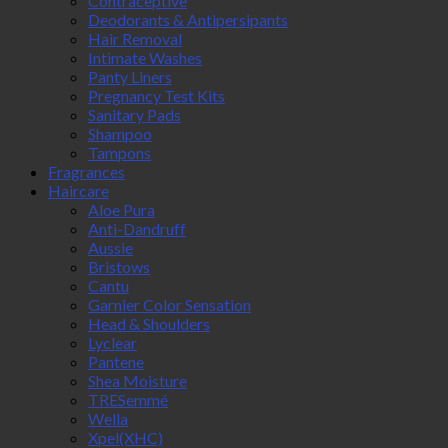
Contraceptive
Deodorants & Antipersipants
Hair Removal
Intimate Washes
Panty Liners
Pregnancy Test Kits
Sanitary Pads
Shampoo
Tampons
Fragrances
Haircare
Aloe Pura
Anti-Dandruff
Aussie
Bristows
Cantu
Garnier Color Sensation
Head & Shoulders
Lyclear
Pantene
Shea Moisture
TRESemmé
Wella
Xpel(XHC)