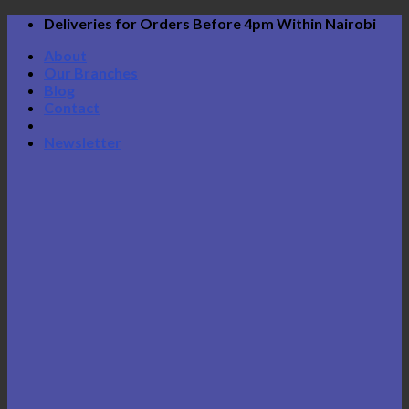
Skip
Deliveries for Orders Before 4pm Within Nairobi
to
About
content
Our Branches
Blog
Contact
Newsletter