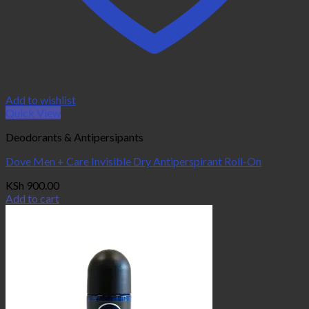
Add to wishlist
Quick View
Deodorants & Antipersipants
Dove Men + Care Invisible Dry Antiperspirant Roll-On
KSh
900.00
Add to cart