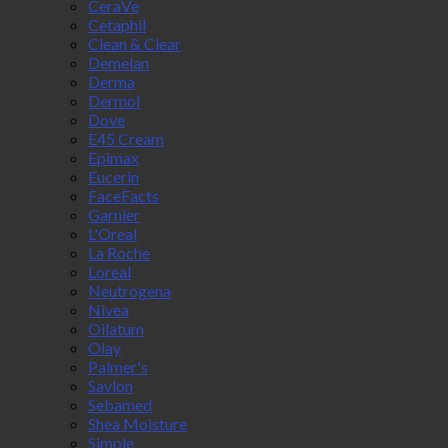
CeraVe
Cetaphil
Clean & Clear
Demelan
Derma
Dermol
Dove
E45 Cream
Epimax
Eucerin
FaceFacts
Garnier
L'Oreal
La Roche
Loreal
Neutrogena
Nivea
Oilatum
Olay
Palmer's
Savlon
Sebamed
Shea Moisture
Simple