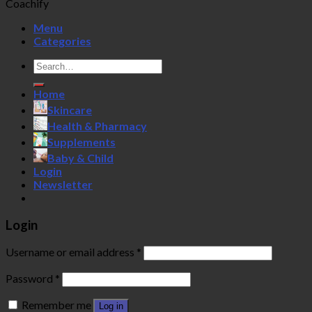
Coachify
Menu
Categories
Search
for:
Home
Skincare
Health & Pharmacy
Supplements
Baby & Child
Login
Newsletter
Login
Username or email address
*
Password
*
Remember me
Log in