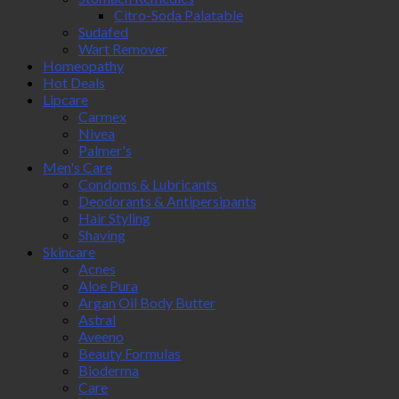
Citro-Soda Palatable
Sudafed
Wart Remover
Homeopathy
Hot Deals
Lipcare
Carmex
Nivea
Palmer's
Men's Care
Condoms & Lubricants
Deodorants & Antipersipants
Hair Styling
Shaving
Skincare
Acnes
Aloe Pura
Argan Oil Body Butter
Astral
Aveeno
Beauty Formulas
Bioderma
Care