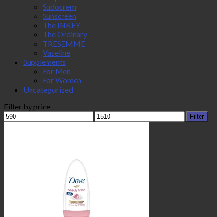
Sudocrem
Sunscreen
The INKEY
The Ordinary
TRESEMME
Vaseline
Supplements
For Men
For Women
Uncategorized
Filter by price
Min
Max
Filter
price
price