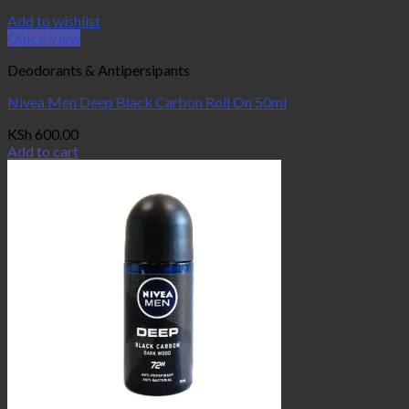
Add to wishlist
Quick View
Deodorants & Antipersipants
Nivea Men Deep Black Carbon Roll On 50ml
KSh
600.00
Add to cart