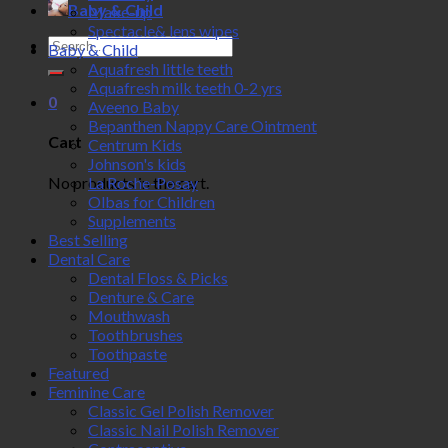
Baby & Child
Make-up
Spectacle& lens wipes
Search
Baby & Child
for:
Aquafresh little teeth
Aquafresh milk teeth 0-2 yrs
0
Aveeno Baby
Bepanthen Nappy Care Ointment
Cart
Centrum Kids
Johnson's kids
No products in the cart.
La Roche-Posay
Olbas for Children
Supplements
Best Selling
Dental Care
Dental Floss & Picks
Denture & Care
Mouthwash
Toothbrushes
Toothpaste
Featured
Feminine Care
Classic Gel Polish Remover
Classic Nail Polish Remover