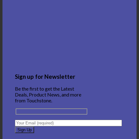
Sign up for Newsletter
Be the first to get the Latest
Deals, Product News, and more
from Touchstone.