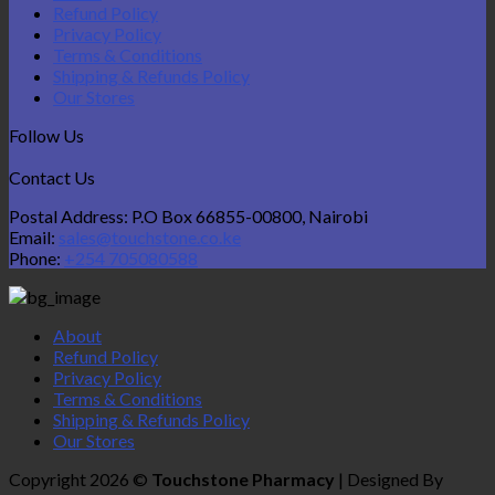
Refund Policy
Privacy Policy
Terms & Conditions
Shipping & Refunds Policy
Our Stores
Follow Us
Contact Us
Postal Address: P.O Box 66855-00800, Nairobi
Email:
sales@touchstone.co.ke
Phone:
+254 705080588
About
Refund Policy
Privacy Policy
Terms & Conditions
Shipping & Refunds Policy
Our Stores
Copyright 2026 ©
Touchstone Pharmacy
| Designed By