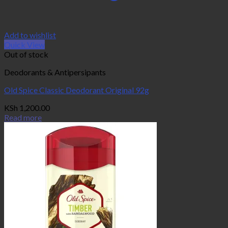
Add to wishlist
Quick View
Out of stock
Deodorants & Antipersipants
Old Spice Classic Deodorant Original 92g
KSh
1,200.00
Read more