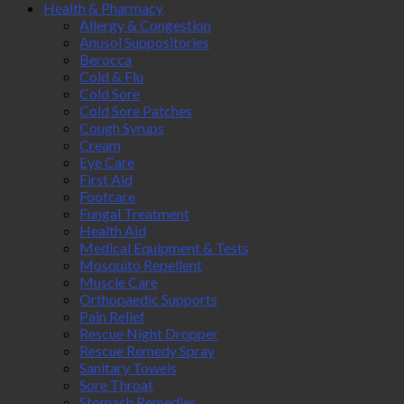
Health & Pharmacy
Allergy & Congestion
Anusol Suppositories
Berocca
Cold & Flu
Cold Sore
Cold Sore Patches
Cough Syrups
Cream
Eye Care
First Aid
Footcare
Fungal Treatment
Health Aid
Medical Equipment & Tests
Mosquito Repellent
Muscle Care
Orthopaedic Supports
Pain Relief
Rescue Night Dropper
Rescue Remedy Spray
Sanitary Towels
Sore Throat
Stomach Remedies