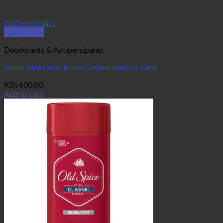
Add to wishlist
Quick View
Deodorants & Antipersipants
Nivea Men Deep Black Carbon Roll On 50ml
KSh
600.00
Add to cart