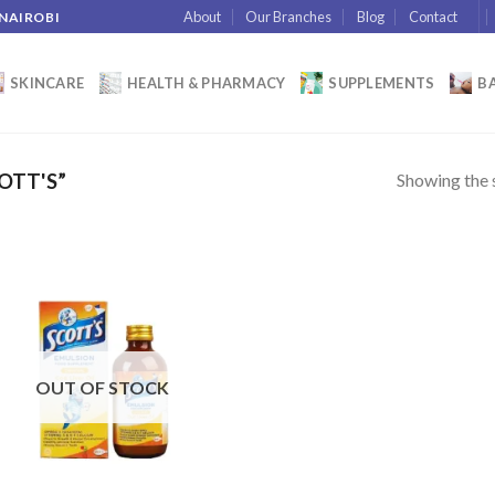
About
Our Branches
Blog
Contact
 NAIROBI
SKINCARE
HEALTH & PHARMACY
SUPPLEMENTS
BA
Showing the s
OTT'S”
Add to
wishlist
OUT OF STOCK