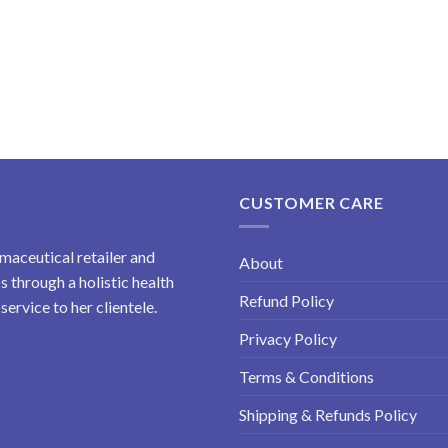
CUSTOMER CARE
maceutical retailer and
About
 through a holistic health
Refund Policy
ervice to her clientele.
Privacy Policy
Terms & Conditions
Shipping & Refunds Policy