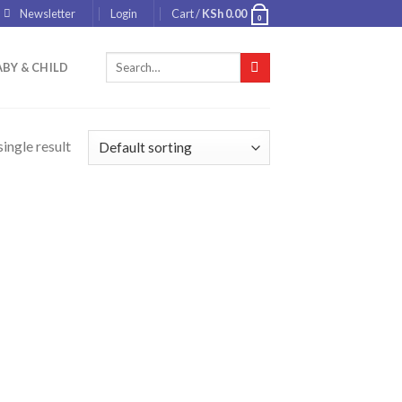
Newsletter
Login
Cart /
KSh
0.00
0
Search
BY & CHILD
for:
ingle result