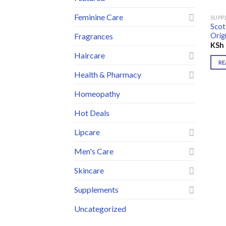
Feminine Care
SUPP
Scot
Orig
Fragrances
KSh
Haircare
RE
Health & Pharmacy
Homeopathy
Hot Deals
Lipcare
Men's Care
Skincare
Supplements
Uncategorized