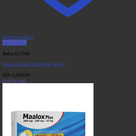
Add to wishlist
Quick View
Baby & Child
Infacol Liquid 55ml (0+ Years)
KSh
1,500.00
Add to cart