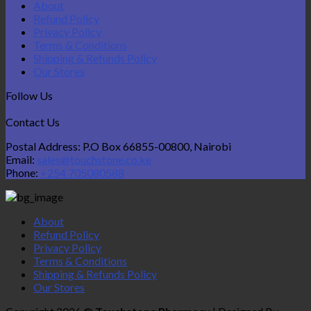
About
Refund Policy
Privacy Policy
Terms & Conditions
Shipping & Refunds Policy
Our Stores
Follow Us
Contact Us
Postal Address: P.O Box 66855-00800, Nairobi
Email:
sales@touchstone.co.ke
Phone:
+254 705080588
About
Refund Policy
Privacy Policy
Terms & Conditions
Shipping & Refunds Policy
Our Stores