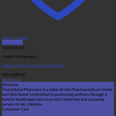
Add to wishlist
Quick View
Out of stock
Health & Pharmacy
Maalox Plus Chewable Tablets 40s
KSh
1,200.00
Read more
About us
Touchstone Pharmacy is a value-driven Pharmaceutical retailer
and distributor committed to promoting wellness through a
holistic health approach in product selection and customer
service to her clientele.
Customer Care