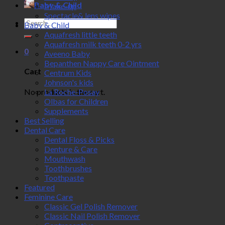
Baby & Child
Make-up
Spectacle& lens wipes
Search
Baby & Child
for:
Aquafresh little teeth
Aquafresh milk teeth 0-2 yrs
0
Aveeno Baby
Bepanthen Nappy Care Ointment
Cart
Centrum Kids
Johnson's kids
No products in the cart.
La Roche-Posay
Olbas for Children
Supplements
Best Selling
Dental Care
Dental Floss & Picks
Denture & Care
Mouthwash
Toothbrushes
Toothpaste
Featured
Feminine Care
Classic Gel Polish Remover
Classic Nail Polish Remover