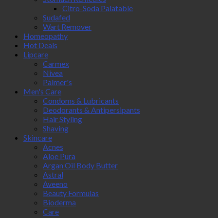
Citro-Soda Palatable
Sudafed
Wart Remover
Homeopathy
Hot Deals
Lipcare
Carmex
Nivea
Palmer's
Men's Care
Condoms & Lubricants
Deodorants & Antipersipants
Hair Styling
Shaving
Skincare
Acnes
Aloe Pura
Argan Oil Body Butter
Astral
Aveeno
Beauty Formulas
Bioderma
Care