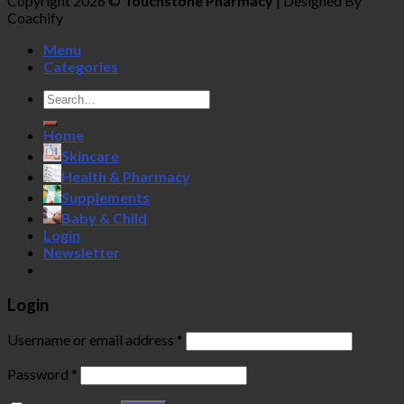
Copyright 2026 ©
Touchstone Pharmacy
| Designed By
Coachify
Menu
Categories
Search
for:
Home
Skincare
Health & Pharmacy
Supplements
Baby & Child
Login
Newsletter
Login
Username or email address
*
Password
*