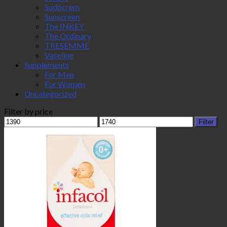
Sudocrem
Sunscreen
The INKEY
The Ordinary
TRESEMME
Vaseline
Supplements
For Men
For Women
Uncategorized
Filter by price
Min
Max
Filter
price
price