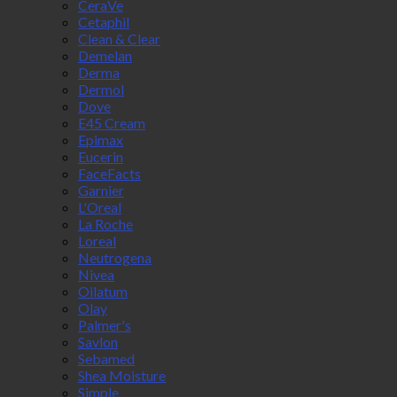
CeraVe
Cetaphil
Clean & Clear
Demelan
Derma
Dermol
Dove
E45 Cream
Epimax
Eucerin
FaceFacts
Garnier
L'Oreal
La Roche
Loreal
Neutrogena
Nivea
Oilatum
Olay
Palmer's
Savlon
Sebamed
Shea Moisture
Simple