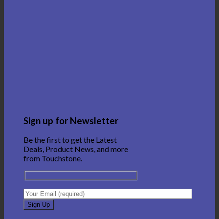
Sign up for Newsletter
Be the first to get the Latest
Deals, Product News, and more
from Touchstone.