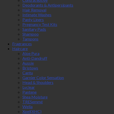
Contraceptive
Deodorants & Antipersipants
Hair Removal
Intimate Washes
Panty Liners
Pregnancy Test Kits
Sanitary Pads
Shampoo
Tampons
Fragrances
Haircare
Aloe Pura
Anti-Dandruff
Aussie
Bristows
Cantu
Garnier Color Sensation
Head & Shoulders
Lyclear
Pantene
Shea Moisture
TRESemmé
Wella
Xpel(XHC)