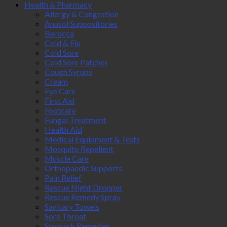
Health & Pharmacy
Allergy & Congestion
Anusol Suppositories
Berocca
Cold & Flu
Cold Sore
Cold Sore Patches
Cough Syrups
Cream
Eye Care
First Aid
Footcare
Fungal Treatment
Health Aid
Medical Equipment & Tests
Mosquito Repellent
Muscle Care
Orthopaedic Supports
Pain Relief
Rescue Night Dropper
Rescue Remedy Spray
Sanitary Towels
Sore Throat
Stomach Remedies