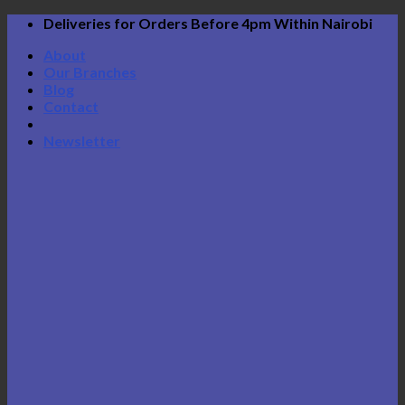
Skip
Deliveries for Orders Before 4pm Within Nairobi
to
About
content
Our Branches
Blog
Contact
Newsletter