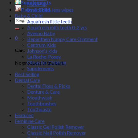
Supplements
Make-up
Baby & Child
Spectacle& lens wipes
Baby & Child
Search
Aquafresh little teeth
for:
Aquafresh milk teeth 0-2 yrs
Aveeno Baby
0
Bepanthen Nappy Care Ointment
Centrum Kids
Cart
Johnson's kids
La Roche-Posay
Olbas for Children
No products in the cart.
Supplements
Best Selling
Dental Care
Dental Floss & Picks
Denture & Care
Mouthwash
Toothbrushes
Toothpaste
Featured
Feminine Care
Classic Gel Polish Remover
Classic Nail Polish Remover