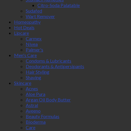
Citro-Soda Palatable
Sudafed
Wart Remover
Homeopathy
Hot Deals
Lipcare
Carmex
Nivea
Palmer's
Men's Care
Condoms & Lubricants
Deodorants & Antipersipants
Hair Styling
Shaving
Skincare
Acnes
Aloe Pura
Argan Oil Body Butter
Astral
Aveeno
Beauty Formulas
Bioderma
Care