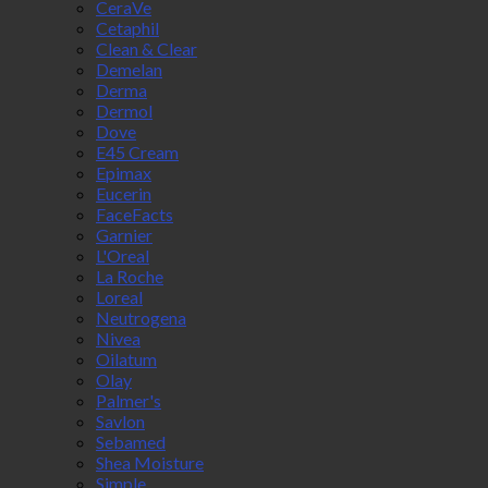
CeraVe
Cetaphil
Clean & Clear
Demelan
Derma
Dermol
Dove
E45 Cream
Epimax
Eucerin
FaceFacts
Garnier
L'Oreal
La Roche
Loreal
Neutrogena
Nivea
Oilatum
Olay
Palmer's
Savlon
Sebamed
Shea Moisture
Simple