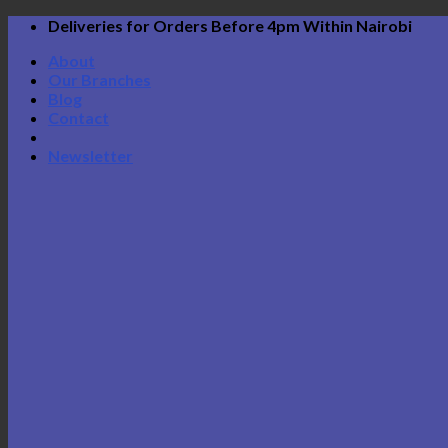
Skip
Deliveries for Orders Before 4pm Within Nairobi
to
About
content
Our Branches
Blog
Contact
Newsletter