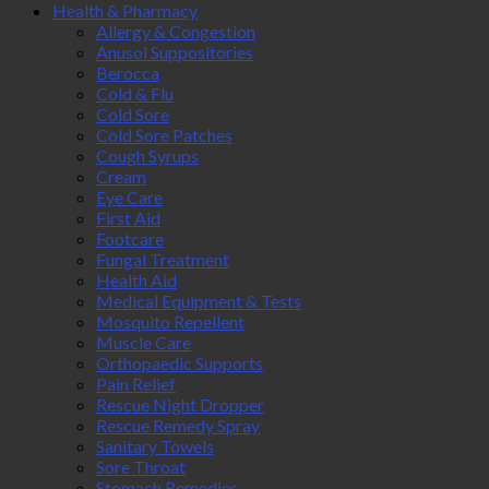
Health & Pharmacy
Allergy & Congestion
Anusol Suppositories
Berocca
Cold & Flu
Cold Sore
Cold Sore Patches
Cough Syrups
Cream
Eye Care
First Aid
Footcare
Fungal Treatment
Health Aid
Medical Equipment & Tests
Mosquito Repellent
Muscle Care
Orthopaedic Supports
Pain Relief
Rescue Night Dropper
Rescue Remedy Spray
Sanitary Towels
Sore Throat
Stomach Remedies