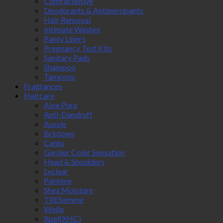
Contraceptive
Deodorants & Antipersipants
Hair Removal
Intimate Washes
Panty Liners
Pregnancy Test Kits
Sanitary Pads
Shampoo
Tampons
Fragrances
Haircare
Aloe Pura
Anti-Dandruff
Aussie
Bristows
Cantu
Garnier Color Sensation
Head & Shoulders
Lyclear
Pantene
Shea Moisture
TRESemmé
Wella
Xpel(XHC)