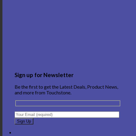
Sign up for Newsletter
Be the first to get the Latest Deals, Product News,
and more from Touchstone.