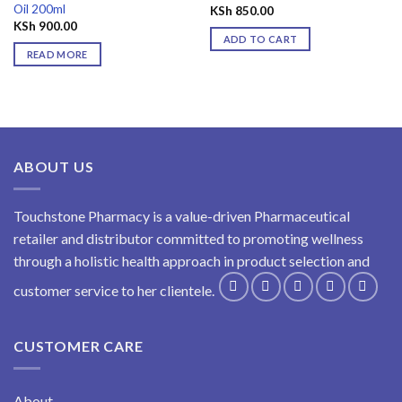
Oil 200ml
KSh
850.00
KSh
900.00
ADD TO CART
READ MORE
ABOUT US
Touchstone Pharmacy is a value-driven Pharmaceutical
retailer and distributor committed to promoting wellness
through a holistic health approach in product selection and
customer service to her clientele.
CUSTOMER CARE
About