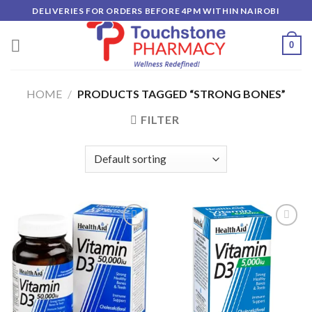
Skip
DELIVERIES FOR ORDERS BEFORE 4PM WITHIN NAIROBI
to
content
0
HOME
/
PRODUCTS TAGGED “STRONG BONES”
FILTER
Add to
Add to
wishlist
wishlist