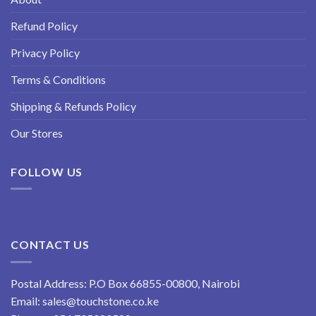
Refund Policy
Privacy Policy
Terms & Conditions
Shipping & Refunds Policy
Our Stores
FOLLOW US
CONTACT US
Postal Address: P.O Box 66855-00800, Nairobi
Email:
sales@touchstone.co.ke