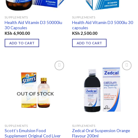
SUPPLEMENTS
SUPPLEMENTS
Health Aid Vitamin D3 50000iu
Health Aid Vitamin D3 5000iu 30
30 Capsules
capsules
KSh
6,900.00
KSh
2,500.00
ADD TO CART
ADD TO CART
Add to
Add to
wishlist
wishlist
OUT OF STOCK
SUPPLEMENTS
SUPPLEMENTS
Scott’s Emulsion Food
Zedcal Oral Suspension Orange
Supplement Original Cod Liver
Flavour 200ml