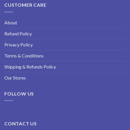
CUSTOMER CARE
About
Refund Policy
Privacy Policy
Terms & Conditions
Shipping & Refunds Policy
Our Stores
FOLLOW US
CONTACT US