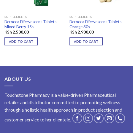
SUPPLEMENTS
SUPPLEMENTS
Berocca Effervescent Tablets
Berocca Effervescent Tablets
Mixed Berry 15s
Orange 30s
KSh
2,500.00
KSh
2,900.00
ADD TO CART
ADD TO CART
ABOUT US
Touchstone Pharmacy is a value-driven Pharmaceutical
retailer and distributor committed to promoting wellness
through a holistic health approach in product selection and
customer service to her clientele.