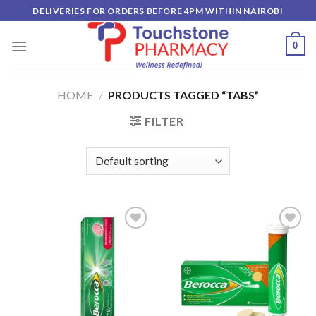
Skip
DELIVERIES FOR ORDERS BEFORE 4PM WITHIN NAIROBI
to
content
0
HOME
/
PRODUCTS TAGGED “TABS”
FILTER
Add to
Add to
wishlist
wishlist