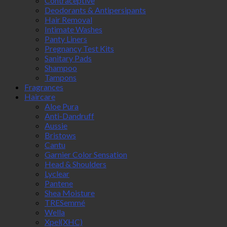
Contraceptive
Deodorants & Antipersipants
Hair Removal
Intimate Washes
Panty Liners
Pregnancy Test Kits
Sanitary Pads
Shampoo
Tampons
Fragrances
Haircare
Aloe Pura
Anti-Dandruff
Aussie
Bristows
Cantu
Garnier Color Sensation
Head & Shoulders
Lyclear
Pantene
Shea Moisture
TRESemmé
Wella
Xpel(XHC)