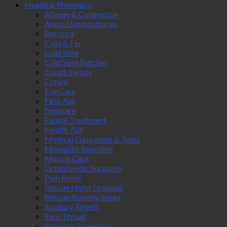
Health & Pharmacy
Allergy & Congestion
Anusol Suppositories
Berocca
Cold & Flu
Cold Sore
Cold Sore Patches
Cough Syrups
Cream
Eye Care
First Aid
Footcare
Fungal Treatment
Health Aid
Medical Equipment & Tests
Mosquito Repellent
Muscle Care
Orthopaedic Supports
Pain Relief
Rescue Night Dropper
Rescue Remedy Spray
Sanitary Towels
Sore Throat
Stomach Remedies