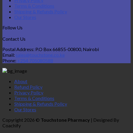
Privacy Policy
Terms & Conditions
Shipping & Refunds Policy
Our Stores
Follow Us
Contact Us
Postal Address: P.O Box 66855-00800, Nairobi
Email:
sales@touchstone.co.ke
Phone:
+254 705080588
About
Refund Policy
Privacy Policy
Terms & Conditions
Shipping & Refunds Policy
Our Stores
Copyright 2026 ©
Touchstone Pharmacy
| Designed By
Coachify