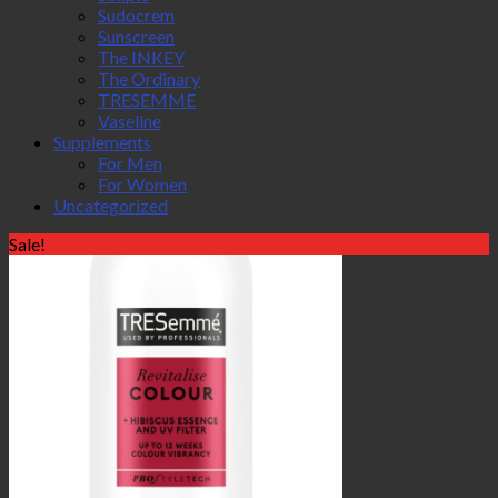
Sudocrem
Sunscreen
The INKEY
The Ordinary
TRESEMME
Vaseline
Supplements
For Men
For Women
Uncategorized
Sale!