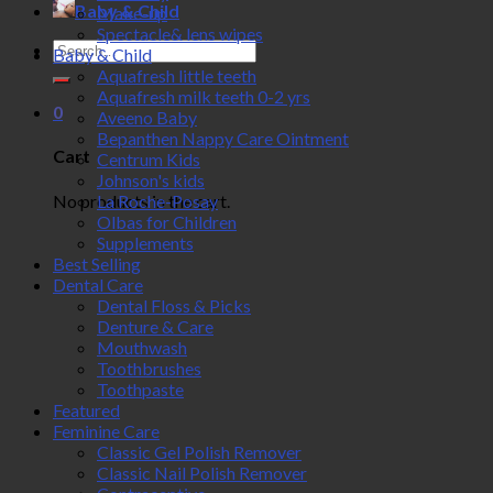
Baby & Child
Make-up
Spectacle& lens wipes
Search
Baby & Child
for:
Aquafresh little teeth
Aquafresh milk teeth 0-2 yrs
0
Aveeno Baby
Bepanthen Nappy Care Ointment
Cart
Centrum Kids
Johnson's kids
No products in the cart.
La Roche-Posay
Olbas for Children
Supplements
Best Selling
Dental Care
Dental Floss & Picks
Denture & Care
Mouthwash
Toothbrushes
Toothpaste
Featured
Feminine Care
Classic Gel Polish Remover
Classic Nail Polish Remover