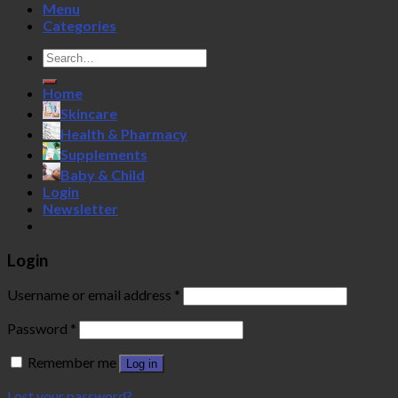
Menu
Categories
Search
for:
Home
Skincare
Health & Pharmacy
Supplements
Baby & Child
Login
Newsletter
Login
Username or email address
*
Password
*
Remember me
Log in
Lost your password?