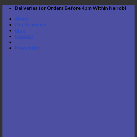
Skip
Deliveries for Orders Before 4pm Within Nairobi
to
About
content
Our Branches
Blog
Contact
Newsletter