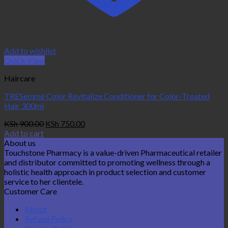
Add to wishlist
Quick View
Haircare
TRESemmé Color Revitalize Conditioner for Color-Treated
Hair 300ml
Original
Current
KSh
900.00
KSh
750.00
price
price
Add to cart
was:
is:
About us
KSh 900.00.
KSh 750.00.
Touchstone Pharmacy is a value-driven Pharmaceutical retailer
and distributor committed to promoting wellness through a
holistic health approach in product selection and customer
service to her clientele.
Customer Care
About
Refund Policy