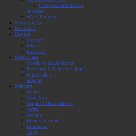
Citro-Soda Palatable
Sudafed
Wart Remover
Homeopathy
Hot Deals
Lipcare
Carmex
Nivea
Palmer's
Men's Care
Condoms & Lubricants
Deodorants & Antipersipants
Hair Styling
Shaving
Skincare
Acnes
Aloe Pura
Argan Oil Body Butter
Astral
Aveeno
Beauty Formulas
Bioderma
Care