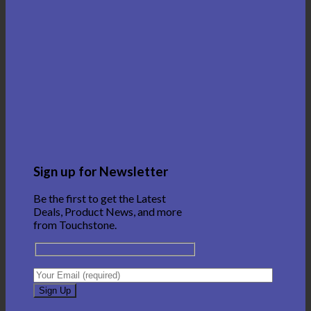
Sign up for Newsletter
Be the first to get the Latest
Deals, Product News, and more
from Touchstone.