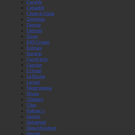
CeraVe
Cetaphil
Clean & Clear
Demelan
Derma
Dermol
Dove
E45 Cream
Epimax
Eucerin
FaceFacts
Garnier
L'Oreal
La Roche
Loreal
Neutrogena
Nivea
Oilatum
Olay
Palmer's
Savlon
Sebamed
Shea Moisture
Simple