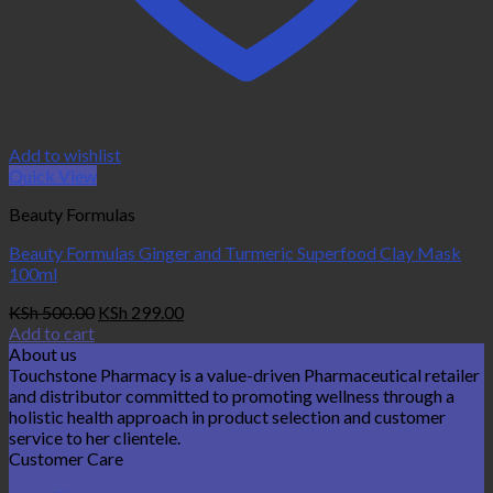
Add to wishlist
Quick View
Beauty Formulas
Beauty Formulas Ginger and Turmeric Superfood Clay Mask
100ml
Original
Current
KSh
500.00
KSh
299.00
price
price
Add to cart
was:
is:
About us
KSh 500.00.
KSh 299.00.
Touchstone Pharmacy is a value-driven Pharmaceutical retailer
and distributor committed to promoting wellness through a
holistic health approach in product selection and customer
service to her clientele.
Customer Care