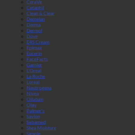
CeraVe
Cetaphil
Clean & Clear
Demelan
Derma
Dermol
Dove
E45 Cream
Epimax
Eucerin
FaceFacts
Garnier
L'Oreal
La Roche
Loreal
Neutrogena
Nivea
Oilatum
Olay
Palmer's
Savlon
Sebamed
Shea Moisture
Simple