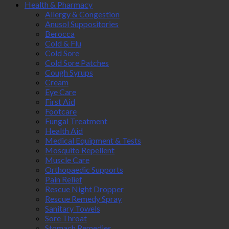
Health & Pharmacy
Allergy & Congestion
Anusol Suppositories
Berocca
Cold & Flu
Cold Sore
Cold Sore Patches
Cough Syrups
Cream
Eye Care
First Aid
Footcare
Fungal Treatment
Health Aid
Medical Equipment & Tests
Mosquito Repellent
Muscle Care
Orthopaedic Supports
Pain Relief
Rescue Night Dropper
Rescue Remedy Spray
Sanitary Towels
Sore Throat
Stomach Remedies