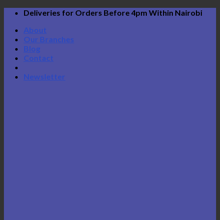
Skip
Deliveries for Orders Before 4pm Within Nairobi
to
About
content
Our Branches
Blog
Contact
Newsletter