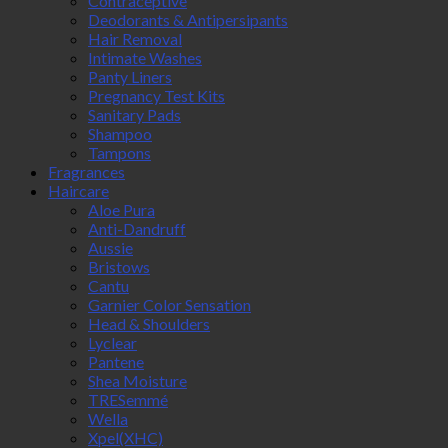
Contraceptive
Deodorants & Antipersipants
Hair Removal
Intimate Washes
Panty Liners
Pregnancy Test Kits
Sanitary Pads
Shampoo
Tampons
Fragrances
Haircare
Aloe Pura
Anti-Dandruff
Aussie
Bristows
Cantu
Garnier Color Sensation
Head & Shoulders
Lyclear
Pantene
Shea Moisture
TRESemmé
Wella
Xpel(XHC)