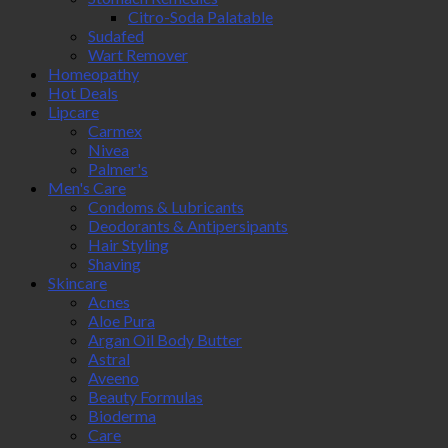
Citro-Soda Palatable
Sudafed
Wart Remover
Homeopathy
Hot Deals
Lipcare
Carmex
Nivea
Palmer's
Men's Care
Condoms & Lubricants
Deodorants & Antipersipants
Hair Styling
Shaving
Skincare
Acnes
Aloe Pura
Argan Oil Body Butter
Astral
Aveeno
Beauty Formulas
Bioderma
Care