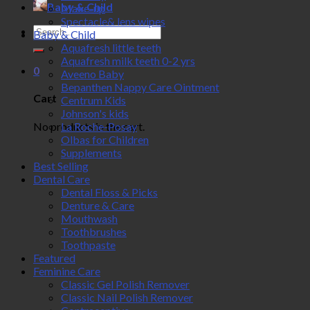
Baby & Child
Make-up
Spectacle& lens wipes
Search
Baby & Child
for:
Aquafresh little teeth
Aquafresh milk teeth 0-2 yrs
0
Aveeno Baby
Bepanthen Nappy Care Ointment
Cart
Centrum Kids
Johnson's kids
No products in the cart.
La Roche-Posay
Olbas for Children
Supplements
Best Selling
Dental Care
Dental Floss & Picks
Denture & Care
Mouthwash
Toothbrushes
Toothpaste
Featured
Feminine Care
Classic Gel Polish Remover
Classic Nail Polish Remover