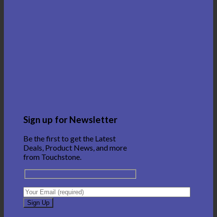
Sign up for Newsletter
Be the first to get the Latest
Deals, Product News, and more
from Touchstone.