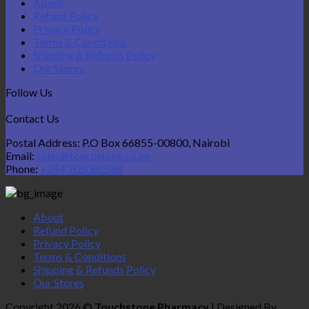
About
Refund Policy
Privacy Policy
Terms & Conditions
Shipping & Refunds Policy
Our Stores
Follow Us
Contact Us
Postal Address: P.O Box 66855-00800, Nairobi
Email:
sales@touchstone.co.ke
Phone:
+254 705080588
About
Refund Policy
Privacy Policy
Terms & Conditions
Shipping & Refunds Policy
Our Stores
Copyright 2026 ©
Touchstone Pharmacy
| Designed By