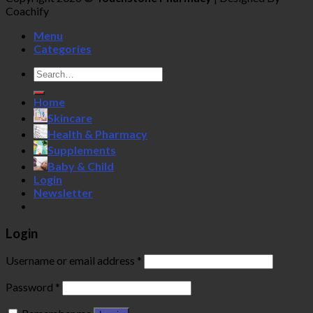
Coachify
Menu
Categories
Search
for:
Home
Skincare
Health & Pharmacy
Supplements
Baby & Child
Login
Newsletter
Login
Username or email address
*
Password
*