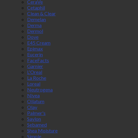
CeraVe
Cetaphil
Clean & Clear
Demelan
Derma
Dermol
Dove
E45 Cream
Epimax
Eucerin
FaceFacts
Garnier
L'Oreal
La Roche
Loreal
Neutrogena
Nivea
Oilatum
Olay
Palmer's
Savlon
Sebamed
Shea Moisture
Simple