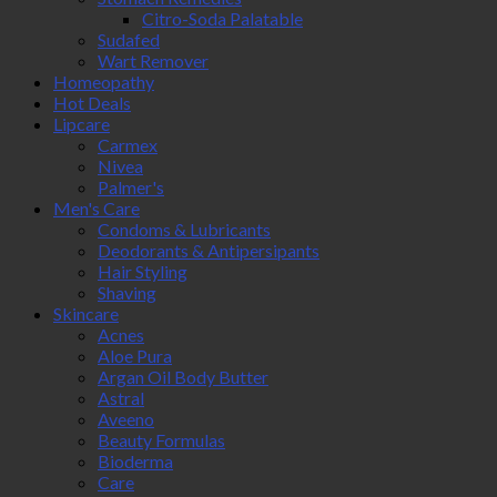
Citro-Soda Palatable
Sudafed
Wart Remover
Homeopathy
Hot Deals
Lipcare
Carmex
Nivea
Palmer's
Men's Care
Condoms & Lubricants
Deodorants & Antipersipants
Hair Styling
Shaving
Skincare
Acnes
Aloe Pura
Argan Oil Body Butter
Astral
Aveeno
Beauty Formulas
Bioderma
Care