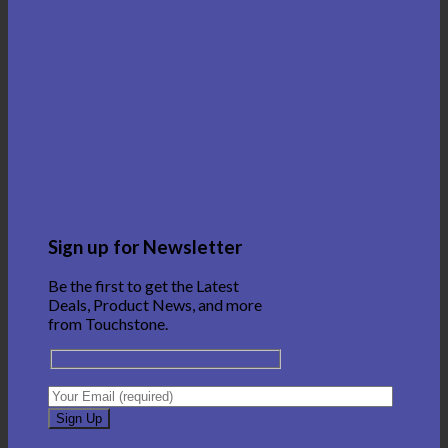
Sign up for Newsletter
Be the first to get the Latest
Deals, Product News, and more
from Touchstone.