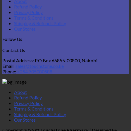
About
Refund Policy
Privacy Policy
Terms & Conditions
Shipping & Refunds Policy
Our Stores
Follow Us
Contact Us
Postal Address: P.O Box 66855-00800, Nairobi
Email:
sales@touchstone.co.ke
Phone:
+254 705080588
About
Refund Policy
Privacy Policy
Terms & Conditions
Shipping & Refunds Policy
Our Stores
Copyright 2026 ©
Touchstone Pharmacy
| Designed By