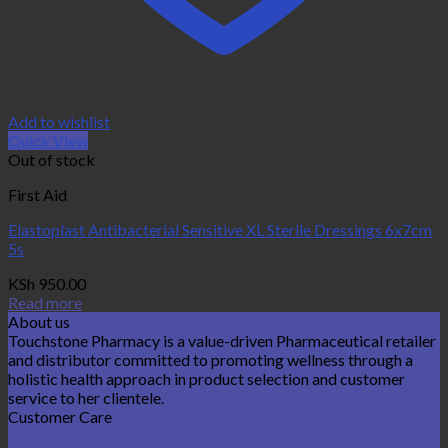
Add to wishlist
Quick View
Out of stock
First Aid
Elastoplast Antibacterial Sensitive XL Sterile Dressings 6x7cm
5s
KSh
950.00
Read more
About us
Touchstone Pharmacy is a value-driven Pharmaceutical retailer
and distributor committed to promoting wellness through a
holistic health approach in product selection and customer
service to her clientele.
Customer Care