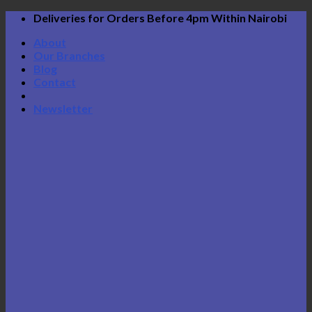
Skip
Deliveries for Orders Before 4pm Within Nairobi
to
About
content
Our Branches
Blog
Contact
Newsletter