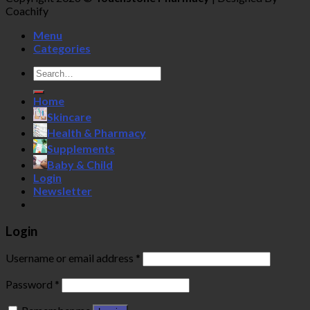
Coachify
Menu
Categories
Search
for:
Home
Skincare
Health & Pharmacy
Supplements
Baby & Child
Login
Newsletter
Login
Username or email address
*
Password
*