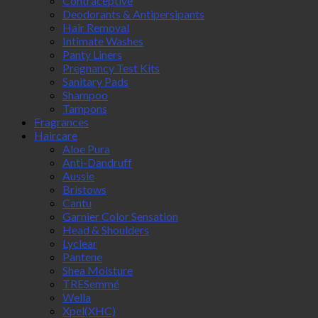
Contraceptive
Deodorants & Antipersipants
Hair Removal
Intimate Washes
Panty Liners
Pregnancy Test Kits
Sanitary Pads
Shampoo
Tampons
Fragrances
Haircare
Aloe Pura
Anti-Dandruff
Aussie
Bristows
Cantu
Garnier Color Sensation
Head & Shoulders
Lyclear
Pantene
Shea Moisture
TRESemmé
Wella
Xpel(XHC)