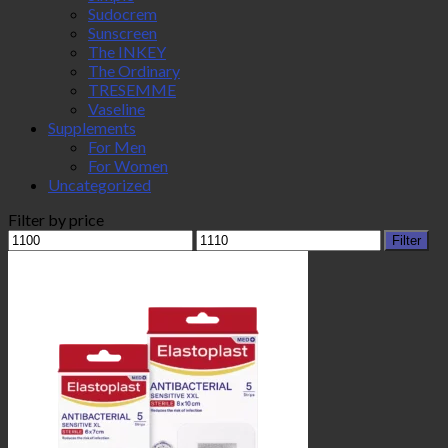
Sudocrem
Sunscreen
The INKEY
The Ordinary
TRESEMME
Vaseline
Supplements
For Men
For Women
Uncategorized
Filter by price
Min
Max
Filter
price
price