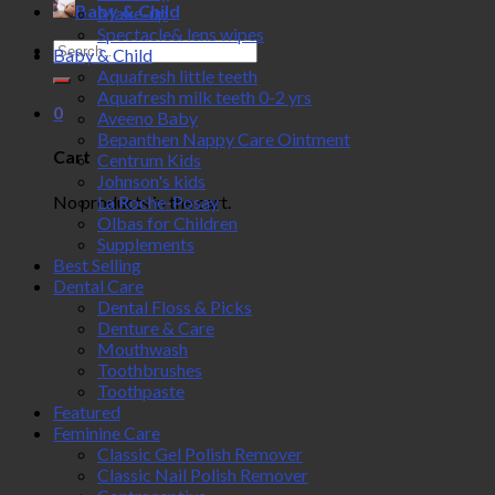
Baby & Child
Make-up
Spectacle& lens wipes
Search
Baby & Child
for:
Aquafresh little teeth
Aquafresh milk teeth 0-2 yrs
0
Aveeno Baby
Bepanthen Nappy Care Ointment
Cart
Centrum Kids
Johnson's kids
No products in the cart.
La Roche-Posay
Olbas for Children
Supplements
Best Selling
Dental Care
Dental Floss & Picks
Denture & Care
Mouthwash
Toothbrushes
Toothpaste
Featured
Feminine Care
Classic Gel Polish Remover
Classic Nail Polish Remover