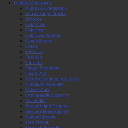
Health & Pharmacy
Allergy & Congestion
Anusol Suppositories
Berocca
Cold & Flu
Cold Sore
Cold Sore Patches
Cough Syrups
Cream
Eye Care
First Aid
Footcare
Fungal Treatment
Health Aid
Medical Equipment & Tests
Mosquito Repellent
Muscle Care
Orthopaedic Supports
Pain Relief
Rescue Night Dropper
Rescue Remedy Spray
Sanitary Towels
Sore Throat
Stomach Remedies