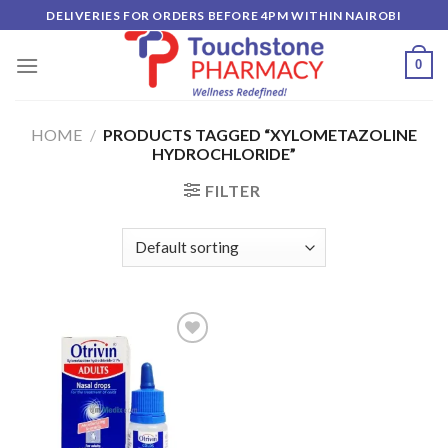
Skip
DELIVERIES FOR ORDERS BEFORE 4PM WITHIN NAIROBI
to
content
0
HOME
/
PRODUCTS TAGGED “XYLOMETAZOLINE
HYDROCHLORIDE”
FILTER
Add to
wishlist