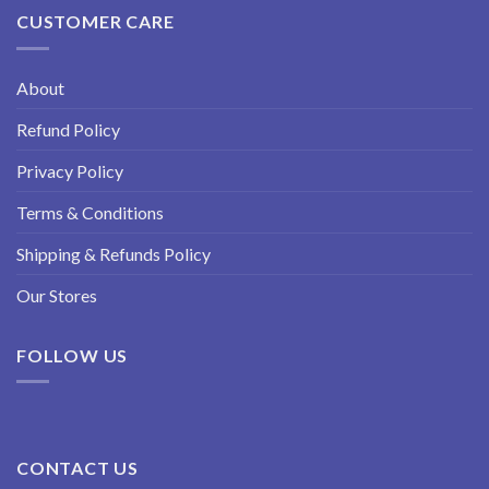
CUSTOMER CARE
About
Refund Policy
Privacy Policy
Terms & Conditions
Shipping & Refunds Policy
Our Stores
FOLLOW US
CONTACT US