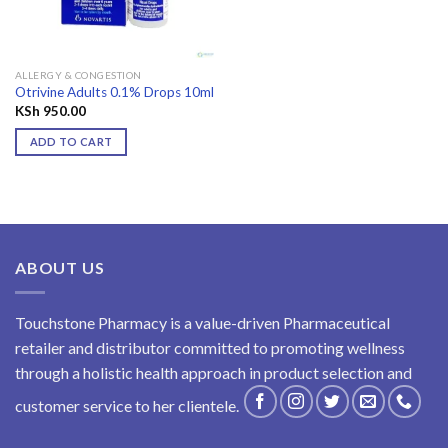
ALLERGY & CONGESTION
Otrivine Adults 0.1% Drops 10ml
KSh
950.00
ADD TO CART
ABOUT US
Touchstone Pharmacy is a value-driven Pharmaceutical
retailer and distributor committed to promoting wellness
through a holistic health approach in product selection and
customer service to her clientele.